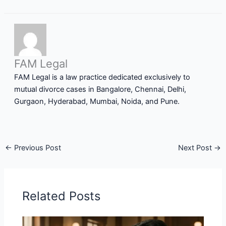
FAM Legal
FAM Legal is a law practice dedicated exclusively to
mutual divorce cases in Bangalore, Chennai, Delhi,
Gurgaon, Hyderabad, Mumbai, Noida, and Pune.
←
Previous Post
Next Post
→
Related Posts