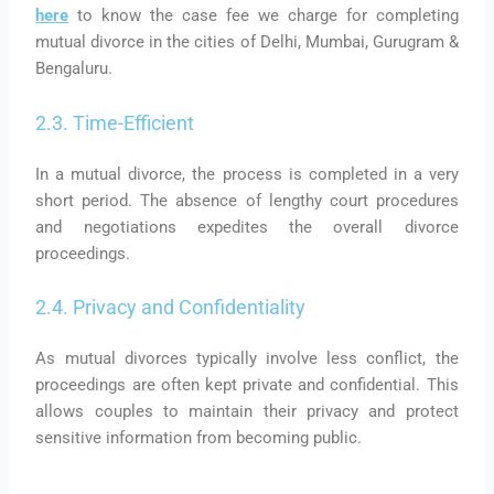
here
to know the case fee we charge for completing
mutual divorce in the cities of Delhi, Mumbai, Gurugram &
Bengaluru.
2.3. Time-Efficient
In a mutual divorce, the process is completed in a very
short period. The absence of lengthy court procedures
and negotiations expedites the overall divorce
proceedings.
2.4. Privacy and Confidentiality
As mutual divorces typically involve less conflict, the
proceedings are often kept private and confidential. This
allows couples to maintain their privacy and protect
sensitive information from becoming public.