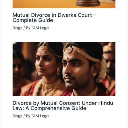
Mutual Divorce in Dwarka Court –
Complete Guide
Blogs
/ By
FAM Legal
Divorce by Mutual Consent Under Hindu
Law: A Comprehensive Guide
Blogs
/ By
FAM Legal