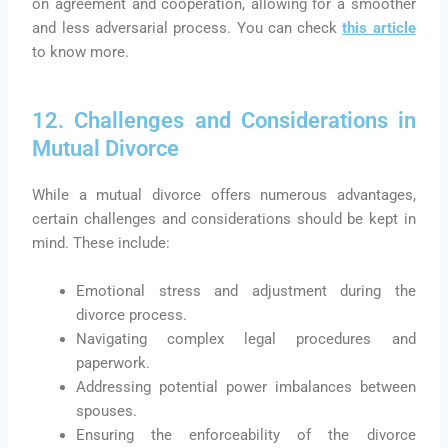
on agreement and cooperation, allowing for a smoother
and less adversarial process. You can check
this article
to know more.
12. Challenges and Considerations in
Mutual Divorce
While a mutual divorce offers numerous advantages,
certain challenges and considerations should be kept in
mind. These include:
Emotional stress and adjustment during the
divorce process.
Navigating complex legal procedures and
paperwork.
Addressing potential power imbalances between
spouses.
Ensuring the enforceability of the divorce