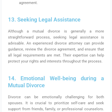
agreement.
13. Seeking Legal Assistance
Although a mutual divorce is generally a more
straightforward process, seeking legal assistance is
advisable. An experienced divorce attorney can provide
guidance, review the divorce agreement, and ensure that
all legal requirements are met. Their expertise can help
protect your rights and interests throughout the process.
14. Emotional Well-being during a
Mutual Divorce
Divorce can be emotionally challenging for both
spouses. It is crucial to prioritize self-care and seek
support from friends, family, or professional counselors.