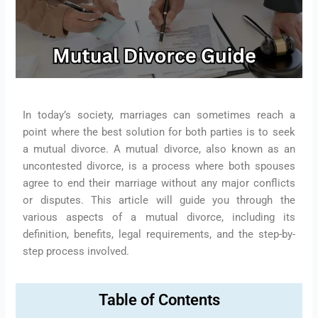
In today’s society, marriages can sometimes reach a
point where the best solution for both parties is to seek
a mutual divorce. A mutual divorce, also known as an
uncontested divorce, is a process where both spouses
agree to end their marriage without any major conflicts
or disputes. This article will guide you through the
various aspects of a mutual divorce, including its
definition, benefits, legal requirements, and the step-by-
step process involved.
Table of Contents