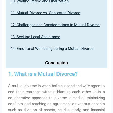
10. Waiting Period and Finalization
11. Mutual Divorce vs. Contested Divorce
12. Challenges and Considerations in Mutual Divorce
13. Seeking Legal Assistance
14. Emotional Well-being during a Mutual Divorce
Conclusion
1. What is a Mutual Divorce?
A mutual divorce is when both husband and wife agree to
end their marriage without blaming each other. It is a
collaborative approach to divorce, aimed at minimizing
conflicts and reaching an agreement on various aspects
such as division of assets, child custody, and financial