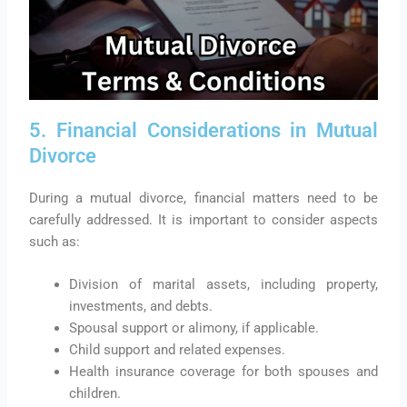
5. Financial Considerations in Mutual
Divorce
During a mutual divorce, financial matters need to be
carefully addressed. It is important to consider aspects
such as:
Division of marital assets, including property,
investments, and debts.
Spousal support or alimony, if applicable.
Child support and related expenses.
Health insurance coverage for both spouses and
children.