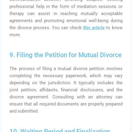
professional help in the form of mediation sessions or
therapy can assist in reaching mutually acceptable
agreements and promoting emotional well-being during
the divorce process.
You can check
this article
to know
more.
9. Filing the Petition for Mutual Divorce
The process of filing a mutual divorce petition involves
completing the necessary paperwork, which may vary
depending on the jurisdiction. It typically includes the
joint petition, affidavits, financial disclosures, and the
divorce agreement. Consulting with an attorney can
ensure that all required documents are properly prepared
and submitted.
10. Waiting Period and Finalization