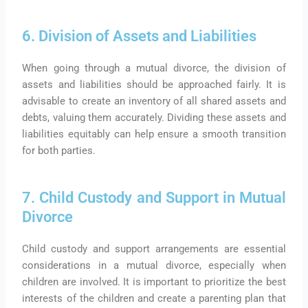
6. Division of Assets and Liabilities
When going through a mutual divorce, the division of
assets and liabilities should be approached fairly. It is
advisable to create an inventory of all shared assets and
debts, valuing them accurately. Dividing these assets and
liabilities equitably can help ensure a smooth transition
for both parties.
7. Child Custody and Support in Mutual
Divorce
Child custody and support arrangements are essential
considerations in a mutual divorce, especially when
children are involved. It is important to prioritize the best
interests of the children and create a parenting plan that