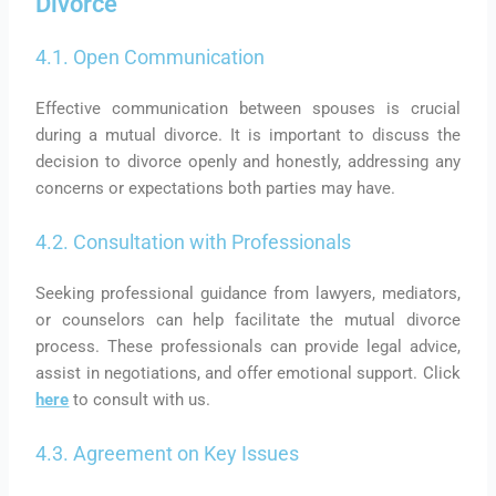
Divorce
4.1. Open Communication
Effective communication between spouses is crucial
during a mutual divorce. It is important to discuss the
decision to divorce openly and honestly, addressing any
concerns or expectations both parties may have.
4.2. Consultation with Professionals
Seeking professional guidance from lawyers, mediators,
or counselors can help facilitate the mutual divorce
process. These professionals can provide legal advice,
assist in negotiations, and offer emotional support. Click
here
to consult with us.
4.3. Agreement on Key Issues