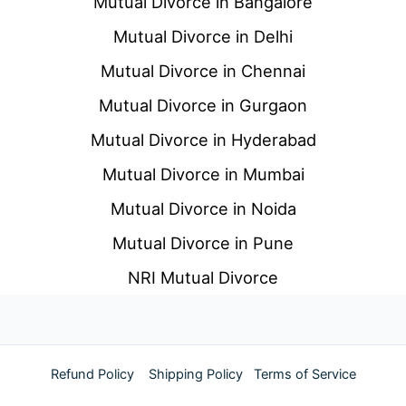
Mutual Divorce in Bangalore
Mutual Divorce in Delhi
Mutual Divorce in Chennai
Mutual Divorce in Gurgaon
Mutual Divorce in Hyderabad
Mutual Divorce in Mumbai
Mutual Divorce in Noida
Mutual Divorce in Pune
NRI Mutual Divorce
Refund Policy
Shipping Policy
Terms of Service