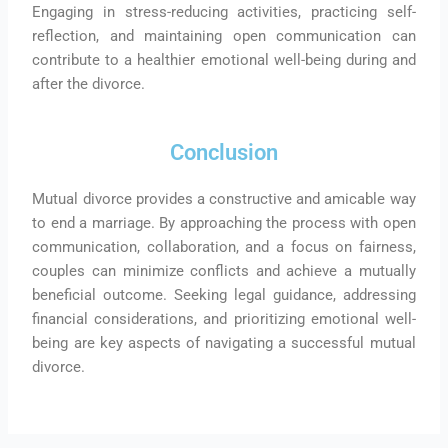
Engaging in stress-reducing activities, practicing self-
reflection, and maintaining open communication can
contribute to a healthier emotional well-being during and
after the divorce.
Conclusion
Mutual divorce provides a constructive and amicable way
to end a marriage. By approaching the process with open
communication, collaboration, and a focus on fairness,
couples can minimize conflicts and achieve a mutually
beneficial outcome. Seeking legal guidance, addressing
financial considerations, and prioritizing emotional well-
being are key aspects of navigating a successful mutual
divorce.