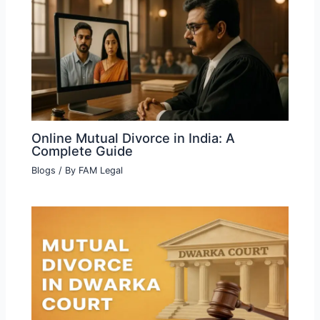
Online Mutual Divorce in India: A
Complete Guide
Blogs
/ By
FAM Legal