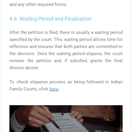
and any other required forms.
4.6. Waiting Period and Finalization
After the petition is filed, there is usually a waiting period
specified by the court. This waiting period allows time for
reflection and ensures that both parties are committed to
the decision. Once the waiting period elapses, the court
reviews the petition and, if satisfied, grants the final
divorce decree.
To check stepwise process as being followed in Indian
Family Courts, click
here
.