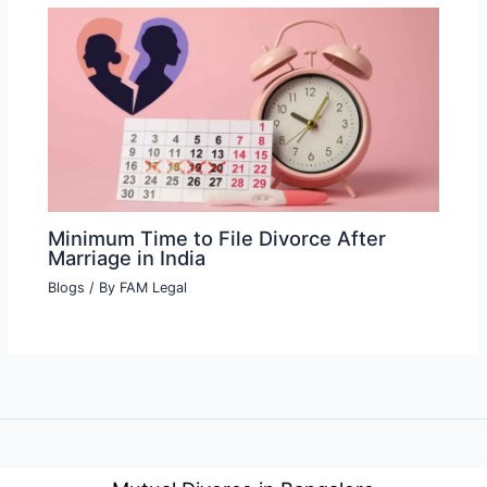
Minimum Time to File Divorce After
Marriage in India
Blogs
/ By
FAM Legal