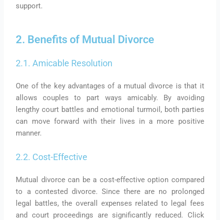
support.
2. Benefits of Mutual Divorce
2.1. Amicable Resolution
One of the key advantages of a mutual divorce is that it
allows couples to part ways amicably. By avoiding
lengthy court battles and emotional turmoil, both parties
can move forward with their lives in a more positive
manner.
2.2. Cost-Effective
Mutual divorce can be a cost-effective option compared
to a contested divorce. Since there are no prolonged
legal battles, the overall expenses related to legal fees
and court proceedings are significantly reduced. Click