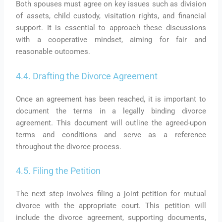
Both spouses must agree on key issues such as division
of assets, child custody, visitation rights, and financial
support. It is essential to approach these discussions
with a cooperative mindset, aiming for fair and
reasonable outcomes.
4.4. Drafting the Divorce Agreement
Once an agreement has been reached, it is important to
document the terms in a legally binding divorce
agreement. This document will outline the agreed-upon
terms and conditions and serve as a reference
throughout the divorce process.
4.5. Filing the Petition
The next step involves filing a joint petition for mutual
divorce with the appropriate court. This petition will
include the divorce agreement, supporting documents,