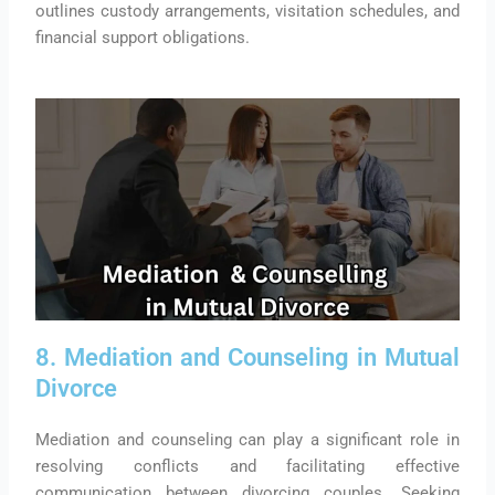
outlines custody arrangements, visitation schedules, and
financial support obligations.
8. Mediation and Counseling in Mutual
Divorce
Mediation and counseling can play a significant role in
resolving conflicts and facilitating effective
communication between divorcing couples. Seeking