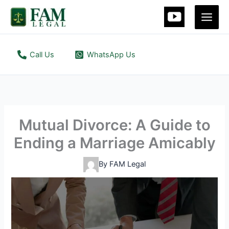
Skip
Main
to
Men
content
Call Us
WhatsApp Us
Mutual Divorce: A Guide to
Ending a Marriage Amicably
By
FAM Legal