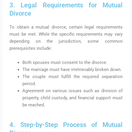
3. Legal Requirements for Mutual
Divorce
To obtain a mutual divorce, certain legal requirements
must be met. While the specific requirements may vary
depending on the jurisdiction, some common
prerequisites include:
Both spouses must consent to the divorce.
The marriage must have irretrievably broken down.
The couple must fulfill the required separation
period.
Agreement on various issues such as division of
property, child custody, and financial support must
be reached.
4. Step-by-Step Process of Mutual