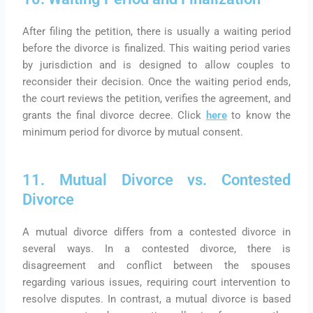
After filing the petition, there is usually a waiting period
before the divorce is finalized. This waiting period varies
by jurisdiction and is designed to allow couples to
reconsider their decision. Once the waiting period ends,
the court reviews the petition, verifies the agreement, and
grants the final divorce decree. Click
here
to know the
minimum period for divorce by mutual consent.
11. Mutual Divorce vs. Contested
Divorce
A mutual divorce differs from a contested divorce in
several ways. In a contested divorce, there is
disagreement and conflict between the spouses
regarding various issues, requiring court intervention to
resolve disputes. In contrast, a mutual divorce is based