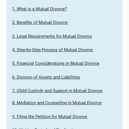
1. What is a Mutual Divorce?
2. Benefits of Mutual Divorce
3. Legal Requirements for Mutual Divorce
4. Step-by-Step Process of Mutual Divorce
5. Financial Considerations in Mutual Divorce
6. Division of Assets and Liabilities
7. Child Custody and Support in Mutual Divorce
8. Mediation and Counseling in Mutual Divorce
9. Filing the Petition for Mutual Divorce