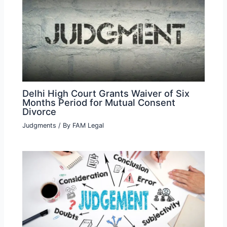
Delhi High Court Grants Waiver of Six
Months Period for Mutual Consent
Divorce
Judgments
/ By
FAM Legal