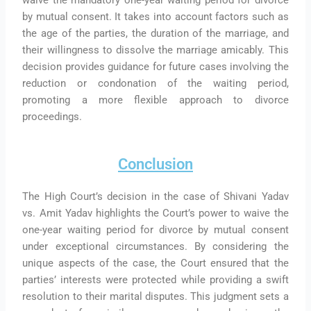
by mutual consent. It takes into account factors such as
the age of the parties, the duration of the marriage, and
their willingness to dissolve the marriage amicably. This
decision provides guidance for future cases involving the
reduction or condonation of the waiting period,
promoting a more flexible approach to divorce
proceedings.
Conclusion
The High Court’s decision in the case of Shivani Yadav
vs. Amit Yadav highlights the Court’s power to waive the
one-year waiting period for divorce by mutual consent
under exceptional circumstances. By considering the
unique aspects of the case, the Court ensured that the
parties’ interests were protected while providing a swift
resolution to their marital disputes. This judgment sets a