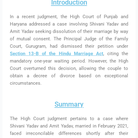
Introduction
In a recent judgment, the High Court of Punjab and
Haryana addressed a case involving Shivani Yadav and
Amit Yadav seeking dissolution of their marriage by way
of mutual consent. The Principal Judge of the Family
Court, Gurugram, had dismissed their petition under
Section 13-B of the Hindu Marriage Act
, citing the
mandatory one-year waiting period. However, the High
Court overturned this decision, allowing the couple to
obtain a decree of divorce based on exceptional
circumstances.
Summary
The High Court judgment pertains to a case where
Shivani Yadav and Amit Yadav, married in February 2021,
faced irreconcilable differences shortly after their