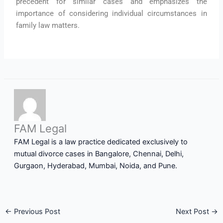
precedent for similar cases and emphasizes the
importance of considering individual circumstances in
family law matters.
FAM Legal
FAM Legal is a law practice dedicated exclusively to
mutual divorce cases in Bangalore, Chennai, Delhi,
Gurgaon, Hyderabad, Mumbai, Noida, and Pune.
←
Previous Post
Next Post
→