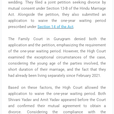
wedding. They filed a joint petition seeking divorce by
mutual consent under Section 13-B of the Hindu Marriage
Act. Alongside the petition, they also submitted an
application to waive the one-year waiting period
prescribed under
Section 14 of the Act
.
The Family Court in Gurugram denied both the
application and the petition, emphasizing the requirement
of the one-year waiting period. However, the High Court
examined the exceptional circumstances of the case,
considering the young age of the parties involved, the
short duration of their marriage, and the fact that they
had already been living separately since February 2021.
Based on these factors, the High Court allowed the
application to waive the one-year waiting period. Both
Shivani Yadav and Amit Yadav appeared before the Court
and confirmed their mutual agreement to obtain a
divorce. Considering the compliance with the