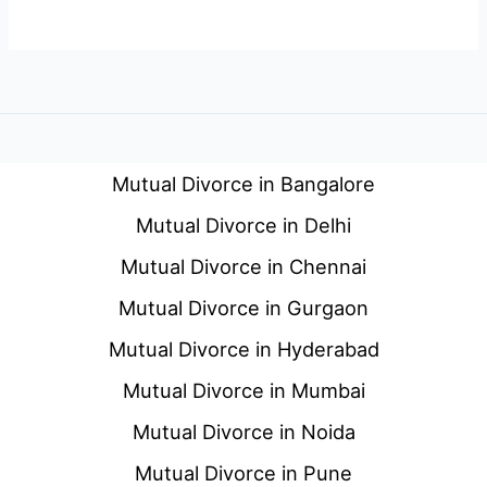
Mutual Divorce in Bangalore
Mutual Divorce in Delhi
Mutual Divorce in Chennai
Mutual Divorce in Gurgaon
Mutual Divorce in Hyderabad
Mutual Divorce in Mumbai
Mutual Divorce in Noida
Mutual Divorce in Pune