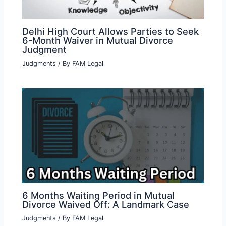
Delhi High Court Allows Parties to Seek
6-Month Waiver in Mutual Divorce
Judgment
Judgments
/ By
FAM Legal
6 Months Waiting Period in Mutual
Divorce Waived Off: A Landmark Case
Judgments
/ By
FAM Legal