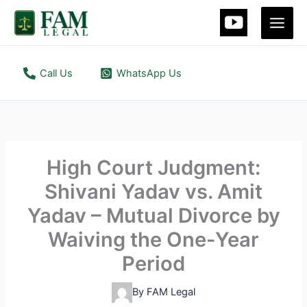
Skip
to
content
Call Us
WhatsApp Us
High Court Judgment:
Shivani Yadav vs. Amit
Yadav – Mutual Divorce by
Waiving the One-Year
Period
By
FAM Legal