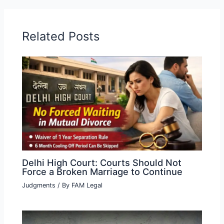
Related Posts
Delhi High Court: Courts Should Not
Force a Broken Marriage to Continue
Judgments
/ By
FAM Legal