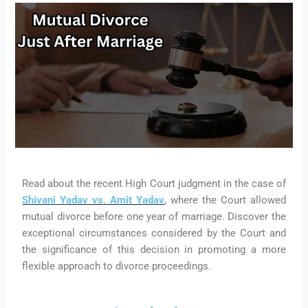
Read about the recent High Court judgment in the case of
Shivani Yadav vs. Amit Yadav
, where the Court allowed
mutual divorce before one year of marriage. Discover the
exceptional circumstances considered by the Court and
the significance of this decision in promoting a more
flexible approach to divorce proceedings.