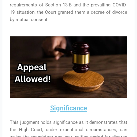
requirements of Section 13-B and the prevailing COVID-
19 situation, the Court granted them a decree of divorce
by mutual consent.
Significance
This judgment holds significance as it demonstrates that
the High Court, under exceptional circumstances, can
waive the mandatory one-year waiting period for divorce