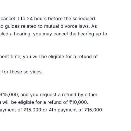
 cancel it to 24 hours before the scheduled
nd guides related to mutual divorce laws. As
duled a hearing, you may cancel the hearing up to
nt time, you will be eligible for a refund of
 for these services.
₹15,000, and you request a refund by either
ill be eligible for a refund of ₹10,000.
 payment of ₹15,000 or 4th payment of ₹15,000