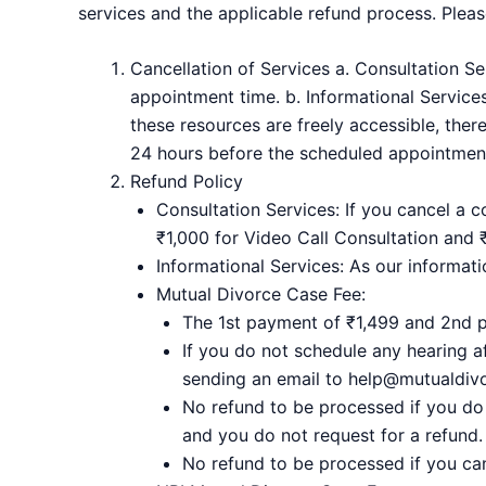
services and the applicable refund process. Please
Cancellation of Services a. Consultation S
appointment time. b. Informational Services
these resources are freely accessible, ther
24 hours before the scheduled appointment
Refund Policy
Consultation Services: If you cancel a c
₹1,000 for Video Call Consultation and 
Informational Services: As our informati
Mutual Divorce Case Fee:
The 1st payment of ₹1,499 and 2nd 
If you do not schedule any hearing 
sending an email to help@mutualdivor
No refund to be processed if you do
and you do not request for a refund.
No refund to be processed if you ca