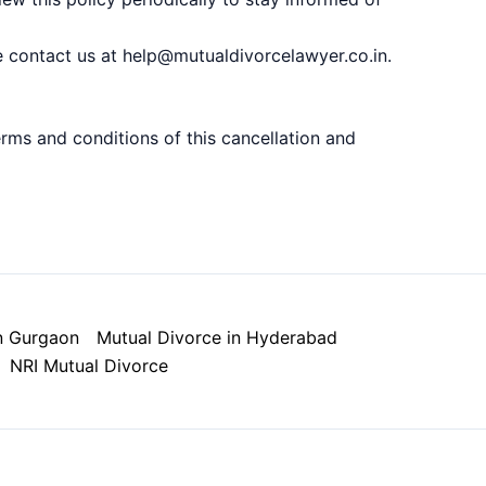
e contact us at help@mutualdivorcelawyer.co.in.
ms and conditions of this cancellation and
n Gurgaon
Mutual Divorce in Hyderabad
NRI Mutual Divorce