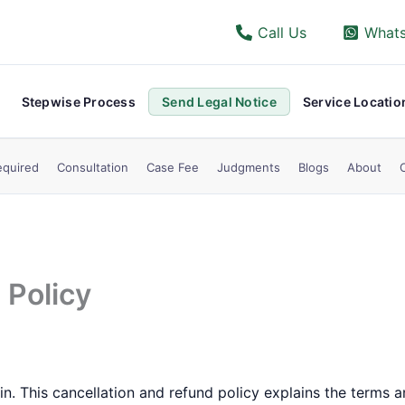
Call Us
What
Stepwise Process
Send Legal Notice
Service Locatio
quired
Consultation
Case Fee
Judgments
Blogs
About
 Policy
. This cancellation and refund policy explains the terms a