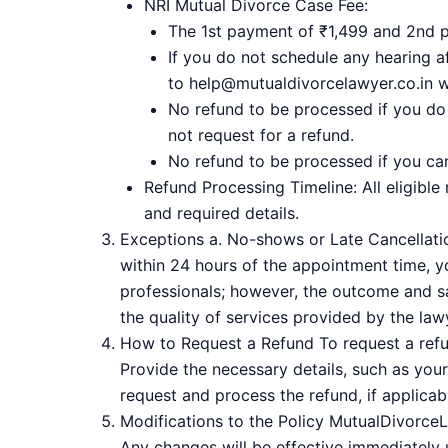
NRI Mutual Divorce Case Fee:
The 1st payment of ₹1,499 and 2nd 
If you do not schedule any hearing 
to help@mutualdivorcelawyer.co.in wi
No refund to be processed if you do
not request for a refund.
No refund to be processed if you ca
Refund Processing Timeline: All eligible
and required details.
Exceptions a. No-shows or Late Cancellation
within 24 hours of the appointment time, yo
professionals; however, the outcome and sa
the quality of services provided by the law
How to Request a Refund To request a refun
Provide the necessary details, such as your
request and process the refund, if applicabl
Modifications to the Policy MutualDivorceLa
Any changes will be effective immediately u