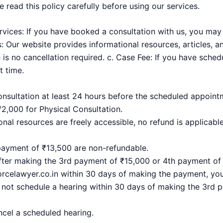
 read this policy carefully before using our services.
ervices: If you have booked a consultation with us, you may
: Our website provides informational resources, articles, a
e is no cancellation required. c. Case Fee: If you have sche
 time.
onsultation at least 24 hours before the scheduled appointme
₹2,000 for Physical Consultation.
onal resources are freely accessible, no refund is applicable
payment of ₹13,500 are non-refundable.
after making the 3rd payment of ₹15,000 or 4th payment of 
celawyer.co.in within 30 days of making the payment, you w
 not schedule a hearing within 30 days of making the 3rd
ncel a scheduled hearing.