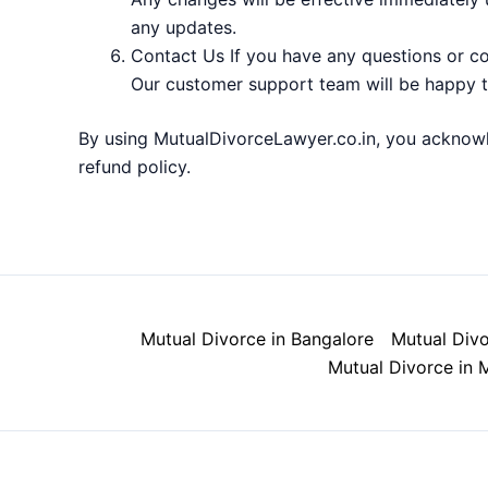
any updates.
Contact Us If you have any questions or co
Our customer support team will be happy t
By using MutualDivorceLawyer.co.in, you acknowl
refund policy.
Mutual Divorce in Bangalore
Mutual Divo
Mutual Divorce in