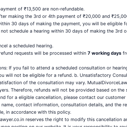
payment of ₹13,500 are non-refundable.
after making the 3rd or 4th payment of ₹20,000 and ₹25,00
thin 30 days of making the payment, you will be eligible f
 not schedule a hearing within 30 days of making the 3rd
ncel a scheduled hearing.
 refund requests will be processed within
7 working days
fr
s: If you fail to attend a scheduled consultation or hearing
u will not be eligible for a refund. b. Unsatisfactory Consu
tisfaction of the consultation may vary. MutualDivorceLawy
yers. Therefore, refunds will not be provided based on the 
d for a eligible cancellation, please contact our custome
 name, contact information, consultation details, and the re
e, in accordance with this policy.
wyer.co.in reserves the right to modify this cancellation an
pon posting on our website. It is your responsibility to rev