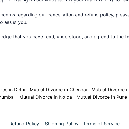
ncerns regarding our cancellation and refund policy, pleas
o assist you.
edge that you have read, understood, and agreed to the ter
rce in Delhi
Mutual Divorce in Chennai
Mutual Divorce i
 Mumbai
Mutual Divorce in Noida
Mutual Divorce in Pune
Refund Policy
Shipping Policy
Terms of Service