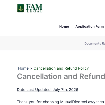
Skip
to
content
Home
Application Form
Documents Re
Home
Cancellation and Refund Policy
Cancellation and Refund
Date Last Updated: July 7th, 2026
Thank you for choosing MutualDivorceLawyer.co.in