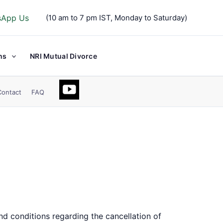
sApp Us
(10 am to 7 pm IST, Monday to Saturday)
ns
NRI Mutual Divorce
Contact
FAQ
nd conditions regarding the cancellation of