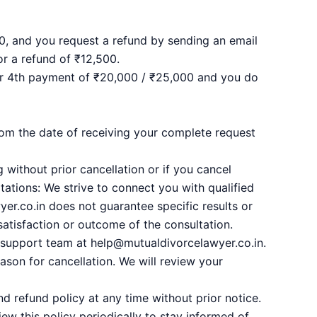
0, and you request a refund by sending an email
or a refund of ₹12,500.
 or 4th payment of ₹20,000 / ₹25,000 and you do
om the date of receiving your complete request
 without prior cancellation or if you cancel
ltations: We strive to connect you with qualified
er.co.in does not guarantee specific results or
satisfaction or outcome of the consultation.
r support team at help@mutualdivorcelawyer.co.in.
ason for cancellation. We will review your
d refund policy at any time without prior notice.
iew this policy periodically to stay informed of