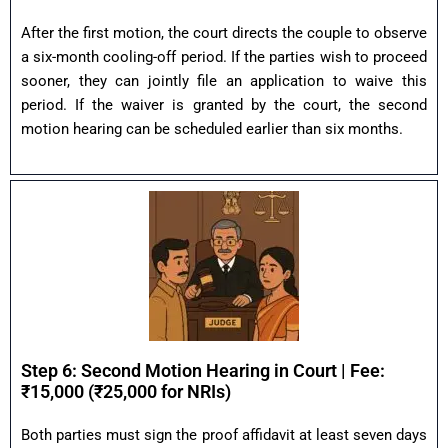
After the first motion, the court directs the couple to observe
a six-month cooling-off period. If the parties wish to proceed
sooner, they can jointly file an application to waive this
period. If the waiver is granted by the court, the second
motion hearing can be scheduled earlier than six months.
Step 6: Second Motion Hearing in Court | Fee:
₹15,000 (₹25,000 for NRIs)
Both parties must sign the proof affidavit at least seven days