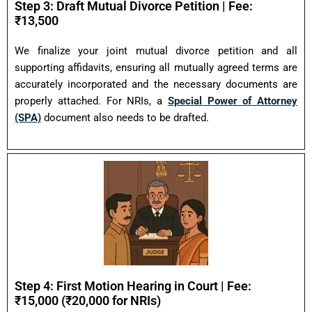
Step 3: Draft Mutual Divorce Petition | Fee:
₹13,500
We finalize your joint mutual divorce petition and all
supporting affidavits, ensuring all mutually agreed terms are
accurately incorporated and the necessary documents are
properly attached. For NRIs, a
Special Power of Attorney
(SPA)
document also needs to be drafted.
Step 4: First Motion Hearing in Court | Fee:
₹15,000 (₹20,000 for NRIs)