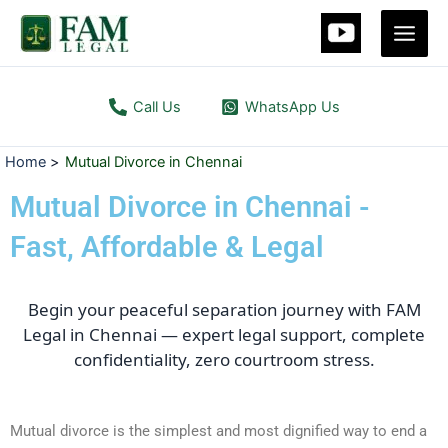
Skip
Main
to
Men
content
Call Us
WhatsApp Us
Home
Mutual Divorce in Chennai
Mutual Divorce in Chennai -
Fast, Affordable & Legal
Begin your peaceful separation journey with FAM
Legal in Chennai — expert legal support, complete
confidentiality, zero courtroom stress.
Mutual divorce is the simplest and most dignified way to end a