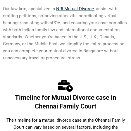
Our law firm, specialized in
NRI Mutual Divorce
, assist with
drafting petitions, notarizing affidavits, coordinating virtual
hearings/assisting with sPOA, and ensuring your case complies
with both Indian family law and international documentation
standards. Whether you’re based in the U.S., U.K., Canada,
Germany, or the Middle East, we simplify the entire process so
you can complete your mutual divorce in Bangalore without
unnecessary travel or procedural stress.
Timeline for Mutual Divorce case in
Chennai Family Court
The timeline for a mutual divorce case at the Chennai Family
Court can vary based on several factors, including the