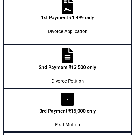
1st Payment ₹1,499 only
Divorce Application
2nd Payment ₹13,500 only
Divorce Petition
3rd Payment ₹15,000 only
First Motion