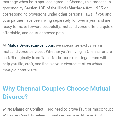
marriage when both spouses agree. In Chennai, this process is
governed by
Section 13B of the Hindu Marriage Act, 1955
or
corresponding provisions under other personal laws. If you and
your partner have been living separately for over a year and are
ready to move forward peacefully, mutual divorce offers a quick,
affordable, and court-approved path.
At
MutualDivorceLawyer.co.in
, we specialize exclusively in
mutual divorce services. Whether you’re living in Chennai or are
an NRI originally from Tamil Nadu, our expert legal team will
help you file, draft, and finalize your divorce — often
without
multiple court visits.
Why Chennai Couples Choose Mutual
Divorce?
✔️
No Blame or Conflict
– No need to prove fault or misconduct
✔️
Faster Court Timeline
– Final decree in as little as 6–8