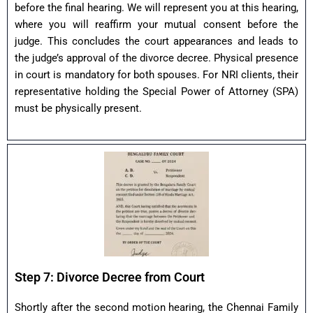
before the final hearing. We will represent you at this hearing,
where you will reaffirm your mutual consent before the
judge. This concludes the court appearances and leads to
the judge’s approval of the divorce decree. Physical presence
in court is mandatory for both spouses. For NRI clients, their
representative holding the Special Power of Attorney (SPA)
must be physically present.
Step 7: Divorce Decree from Court
Shortly after the second motion hearing, the Chennai Family