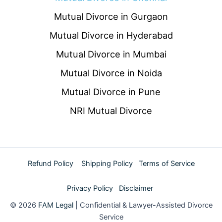
Mutual Divorce in Gurgaon
Mutual Divorce in Hyderabad
Mutual Divorce in Mumbai
Mutual Divorce in Noida
Mutual Divorce in Pune
NRI Mutual Divorce
Refund Policy
Shipping Policy
Terms of Service
Privacy Policy
Disclaimer
© 2026
FAM Legal
| Confidential & Lawyer-Assisted Divorce
Service