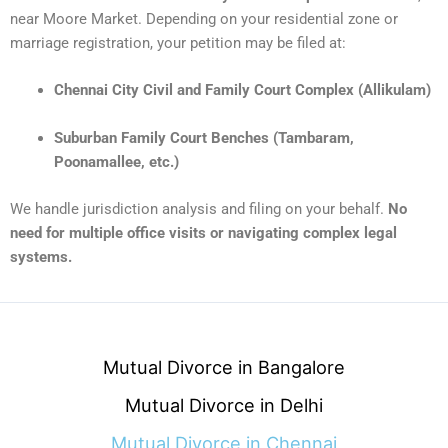
near Moore Market. Depending on your residential zone or
marriage registration, your petition may be filed at:
Chennai City Civil and Family Court Complex (Allikulam)
Suburban Family Court Benches (Tambaram,
Poonamallee, etc.)
We handle jurisdiction analysis and filing on your behalf.
No
need for multiple office visits or navigating complex legal
systems.
Mutual Divorce in Bangalore
Mutual Divorce in Delhi
Mutual Divorce in Chennai