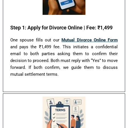
Step 1: Apply for Divorce Online | Fee: ₹1,499
One spouse fills out our
Mutual Divorce Online Form
and pays the ₹1,499 fee. This initiates a confidential
email to both parties asking them to confirm their
decision to proceed. Both must reply with “Yes” to move
forward. If both confirm, we guide them to discuss
mutual settlement terms.