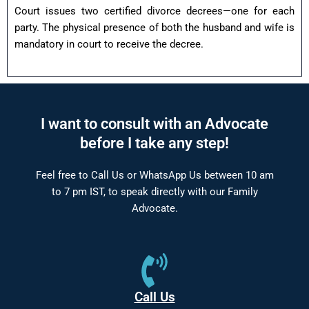
Court issues two certified divorce decrees—one for each
party. The physical presence of both the husband and wife is
mandatory in court to receive the decree.
I want to consult with an Advocate
before I take any step!
Feel free to Call Us or WhatsApp Us between 10 am
to 7 pm IST, to speak directly with our Family
Advocate.
Call Us