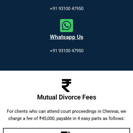
+91 93100 47950
Whatsapp Us
+91 93100 47950
Mutual Divorce Fees
For clients who can attend court proceedings in Chennai, we
charge a fee of ₹45,000, payable in 4 easy parts as follows: