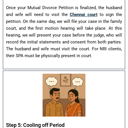
Once your Mutual Divorce Petition is finalized, the husband
and wife will need to visit the
Chennai court
to sign the
petition. On the same day, we will file your case in the family
court, and the first motion hearing will take place. At this
hearing, we will present your case before the judge, who will
record the initial statements and consent from both parties.
The husband and wife must visit the court. For NRI clients,
their SPA must be physically present in court.
Step 5: Cooling off Period