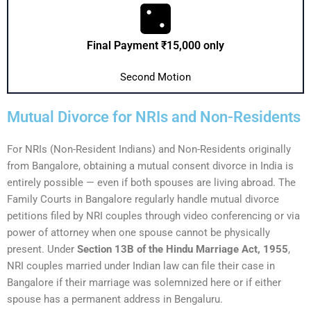
Final Payment ₹15,000 only
Second Motion
Mutual Divorce for NRIs and Non-Residents
For NRIs (Non-Resident Indians) and Non-Residents originally
from Bangalore, obtaining a mutual consent divorce in India is
entirely possible — even if both spouses are living abroad. The
Family Courts in Bangalore regularly handle mutual divorce
petitions filed by NRI couples through video conferencing or via
power of attorney when one spouse cannot be physically
present. Under
Section 13B of the Hindu Marriage Act, 1955
,
NRI couples married under Indian law can file their case in
Bangalore if their marriage was solemnized here or if either
spouse has a permanent address in Bengaluru.