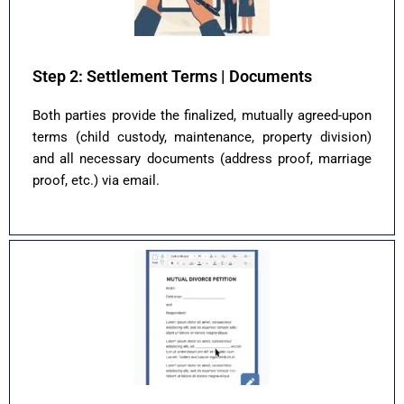
Step 2: Settlement Terms | Documents
Both parties provide the finalized, mutually agreed-upon
terms (child custody, maintenance, property division)
and all necessary documents (address proof, marriage
proof, etc.) via email.