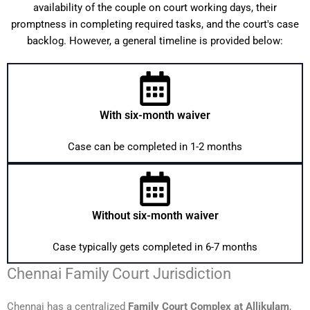
availability of the couple on court working days, their
promptness in completing required tasks, and the court's case
backlog. However, a general timeline is provided below:
With six-month waiver
Case can be completed in 1-2 months
Without six-month waiver
Case typically gets completed in 6-7 months
Chennai Family Court Jurisdiction
Chennai has a centralized
Family Court Complex at Allikulam
,