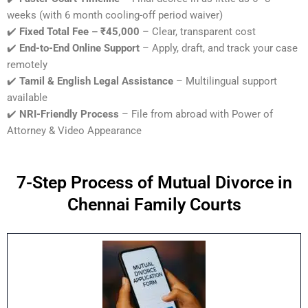
weeks (with 6 month cooling-off period waiver)
✔️
Fixed Total Fee – ₹45,000
– Clear, transparent cost
✔️
End-to-End Online Support
– Apply, draft, and track your case
remotely
✔️
Tamil & English Legal Assistance
– Multilingual support
available
✔️
NRI-Friendly Process
– File from abroad with Power of
Attorney & Video Appearance
7-Step Process of Mutual Divorce in
Chennai Family Courts