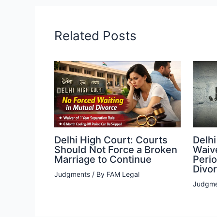
Related Posts
Delhi High Court: Courts
Delhi
Should Not Force a Broken
Waiv
Marriage to Continue
Peri
Divo
Judgments
/ By
FAM Legal
Judgme