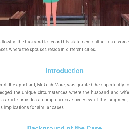
allowing the husband to record his statement online in a divorc
ases where the spouses reside in different cities.
Introduction
ourt, the appellant, Mukesh More, was granted the opportunity to
edged the unique circumstances where the husband and wife r
s article provides a comprehensive overview of the judgment, 
s implications for similar cases.
Background of the Case