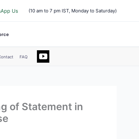
sApp Us
(10 am to 7 pm IST, Monday to Saturday)
orce
Contact
FAQ
g of Statement in
se