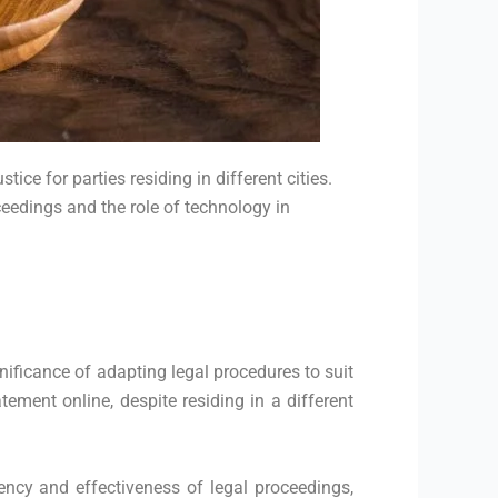
ce for parties residing in different cities.
ceedings and the role of technology in
ificance of adapting legal procedures to suit
ement online, despite residing in a different
ency and effectiveness of legal proceedings,