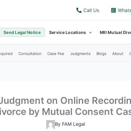
Call Us
What
Send Legal Notice
Service Locations
NRI Mutual Div
quired
Consultation
Case Fee
Judgments
Blogs
About
 Judgment on Online Recordin
ivorce by Mutual Consent Ca
By
FAM Legal