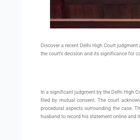
Discover a recent Delhi High Court judgment 
the court’s decision and its significance for c
In a significant judgment by the Delhi High C
filed by mutual consent. The court acknowl
procedural aspects surrounding the case. Thi
husband to record his statement online and it