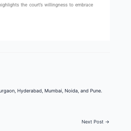
highlights the court’s willingness to embrace
 Gurgaon, Hyderabad, Mumbai, Noida, and Pune.
Next Post
→