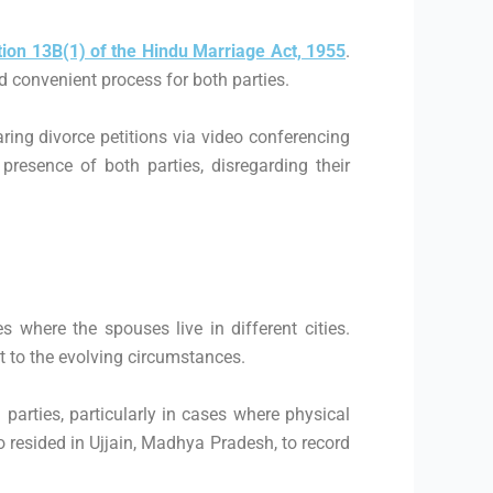
tion 13B(1) of the Hindu Marriage Act, 1955
.
nd convenient process for both parties.
ring divorce petitions via video conferencing
resence of both parties, disregarding their
 where the spouses live in different cities.
t to the evolving circumstances.
 parties, particularly in cases where physical
resided in Ujjain, Madhya Pradesh, to record