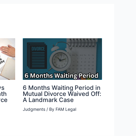
ws
6 Months Waiting Period in
nth
Mutual Divorce Waived Off:
rce
A Landmark Case
Judgments
/ By
FAM Legal