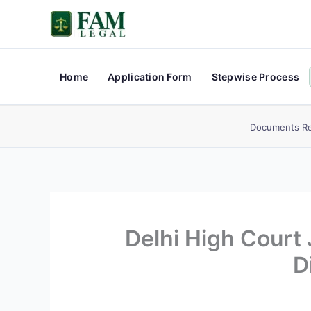
Skip
to
content
Home
Application Form
Stepwise Process
Documents Re
Delhi High Court
D