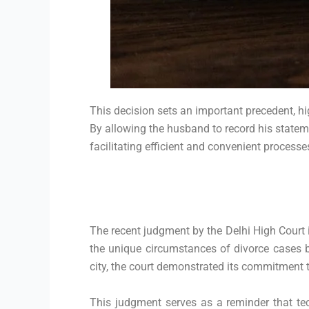
This decision sets an important precedent, hig
By allowing the husband to record his stateme
facilitating efficient and convenient processe
The recent judgment by the Delhi High Court 
the unique circumstances of divorce cases by
city, the court demonstrated its commitment t
This judgment serves as a reminder that tec