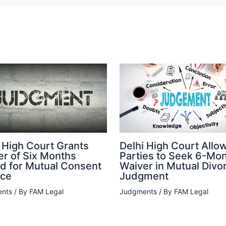
 High Court Grants
Delhi High Court Allo
er of Six Months
Parties to Seek 6-Mo
od for Mutual Consent
Waiver in Mutual Divo
rce
Judgment
nts
/ By
FAM Legal
Judgments
/ By
FAM Legal