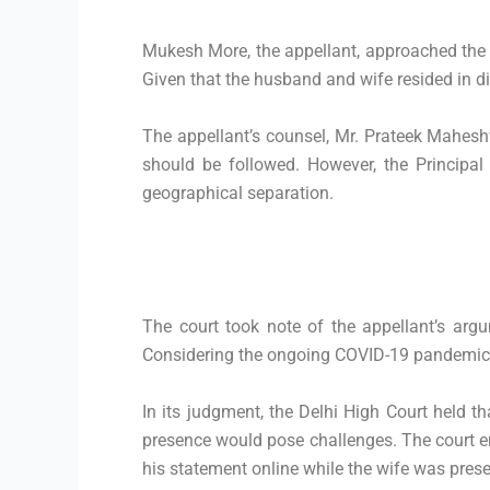
Mukesh More, the appellant, approached the 
Given that the husband and wife resided in dif
The appellant’s counsel, Mr. Prateek Maheshw
should be followed. However, the Principal
geographical separation.
The court took note of the appellant’s argu
Considering the ongoing COVID-19 pandemic an
In its judgment, the Delhi High Court held th
presence would pose challenges. The court e
his statement online while the wife was presen