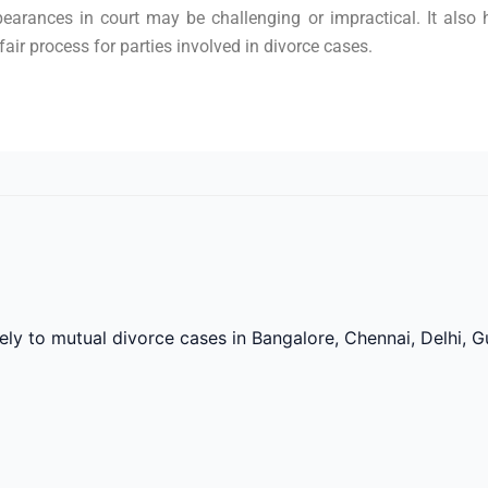
pearances in court may be challenging or impractical. It also 
air process for parties involved in divorce cases.
vely to mutual divorce cases in Bangalore, Chennai, Delhi,