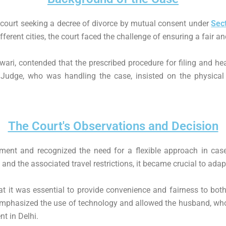
court seeking a decree of divorce by mutual consent under
Sec
ferent cities, the court faced the challenge of ensuring a fair a
ari, contended that the prescribed procedure for filing and hea
 Judge, who was handling the case, insisted on the physical p
The Court's Observations and Decision
ment and recognized the need for a flexible approach in cases
d the associated travel restrictions, it became crucial to adap
at it was essential to provide convenience and fairness to both
mphasized the use of technology and allowed the husband, who 
t in Delhi.