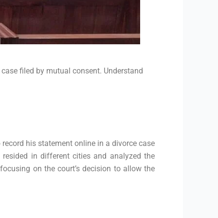
e case filed by mutual consent. Understand
 record his statement online in a divorce case
esided in different cities and analyzed the
focusing on the court’s decision to allow the