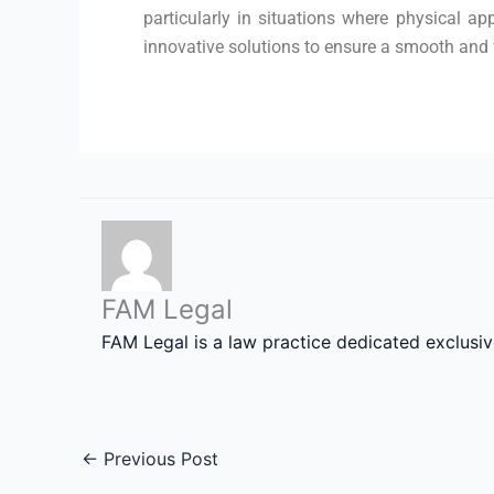
particularly in situations where physical ap
innovative solutions to ensure a smooth and f
FAM Legal
FAM Legal is a law practice dedicated exclusi
←
Previous Post