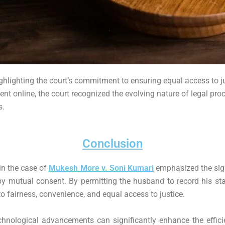
hlighting the court’s commitment to ensuring equal access to justi
nt online, the court recognized the evolving nature of legal pro
s.
Conclusion
in the case of
Mukesh More v. Soni Kumari
emphasized the sign
 mutual consent. By permitting the husband to record his stat
o fairness, convenience, and equal access to justice.
hnological advancements can significantly enhance the effici