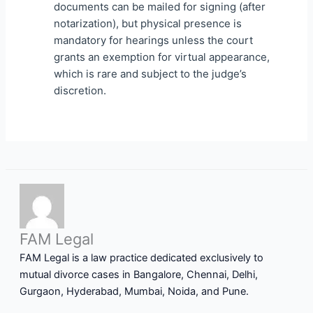
documents can be mailed for signing (after
notarization), but physical presence is
mandatory for hearings unless the court
grants an exemption for virtual appearance,
which is rare and subject to the judge’s
discretion.
FAM Legal
FAM Legal is a law practice dedicated exclusively to
mutual divorce cases in Bangalore, Chennai, Delhi,
Gurgaon, Hyderabad, Mumbai, Noida, and Pune.