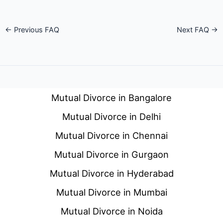
←
Previous FAQ
Next FAQ
→
Mutual Divorce in Bangalore
Mutual Divorce in Delhi
Mutual Divorce in Chennai
Mutual Divorce in Gurgaon
Mutual Divorce in Hyderabad
Mutual Divorce in Mumbai
Mutual Divorce in Noida