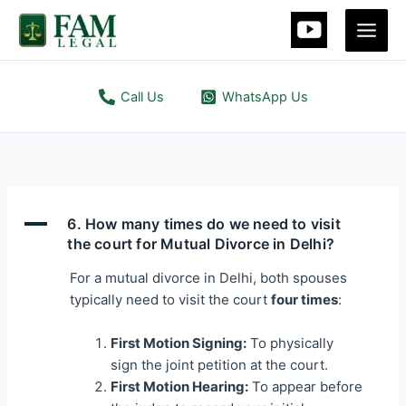
Skip
to
content
Call Us
WhatsApp Us
A
6. How many times do we need to visit
the court for Mutual Divorce in Delhi?
For a mutual divorce in Delhi, both spouses
typically need to visit the court
four times
:
First Motion Signing:
To physically
sign the joint petition at the court.
First Motion Hearing:
To appear before