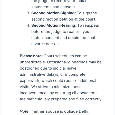
the judge to record your initial
statements and consent.
Second Motion Signing:
To sign the
second motion petition at the court.
Second Motion Hearing:
To reappear
before the judge to reaffirm your
mutual consent and obtain the final
divorce decree.
Please note:
Court schedules can be
unpredictable. Occasionally, hearings may be
postponed due to judicial leave,
administrative delays, or incomplete
paperwork, which could require additional
visits. We strive to minimize these
inconveniences by ensuring all documents
are meticulously prepared and filed correctly.
Note:
If either spouse is outside Delhi,