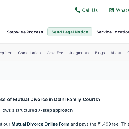
Call Us
What
Stepwise Process
Send Legal Notice
Service Locatio
quired
Consultation
Case Fee
Judgments
Blogs
About
ess of Mutual Divorce in Delhi Family Courts?
ollows a structured
7-step approach
:
ut our
Mutual Divorce Online Form
and pays the ₹1,499 fee. This