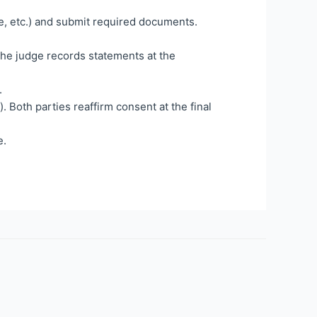
e, etc.) and submit required documents.
 The judge records statements at the
.
). Both parties reaffirm consent at the final
e.