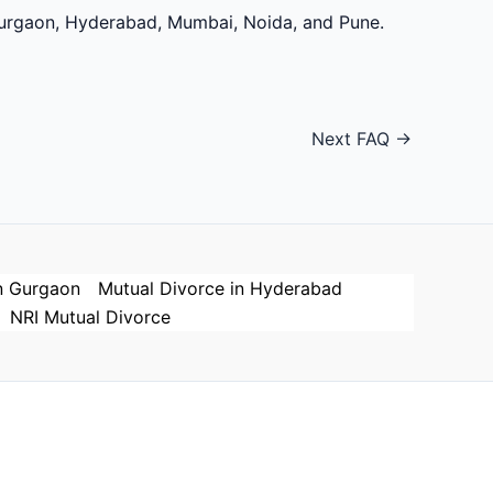
 Gurgaon, Hyderabad, Mumbai, Noida, and Pune.
Next FAQ
→
n Gurgaon
Mutual Divorce in Hyderabad
NRI Mutual Divorce