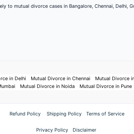
vely to mutual divorce cases in Bangalore, Chennai, Delhi,
rce in Delhi
Mutual Divorce in Chennai
Mutual Divorce i
 Mumbai
Mutual Divorce in Noida
Mutual Divorce in Pune
Refund Policy
Shipping Policy
Terms of Service
Privacy Policy
Disclaimer