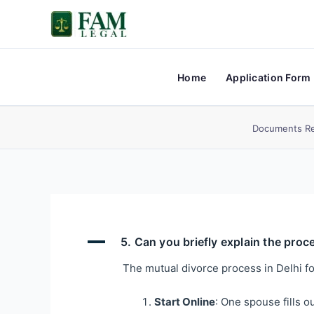
Skip
to
content
Home
Application Form
Documents Re
A
5. Can you briefly explain the proc
The mutual divorce process in Delhi f
Start Online
: One spouse fills o