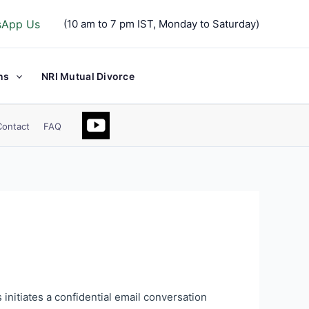
sApp Us
(10 am to 7 pm IST, Monday to Saturday)
ns
NRI Mutual Divorce
Contact
FAQ
 initiates a confidential email conversation