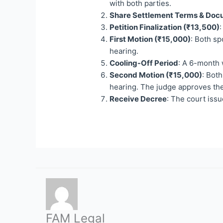
with both parties.
Share Settlement Terms & Do
Petition Finalization (₹13,500)
:
First Motion (₹15,000)
: Both sp
hearing.
Cooling-Off Period
: A 6-month 
Second Motion (₹15,000)
: Both
hearing. The judge approves the
Receive Decree
: The court issu
FAM Legal