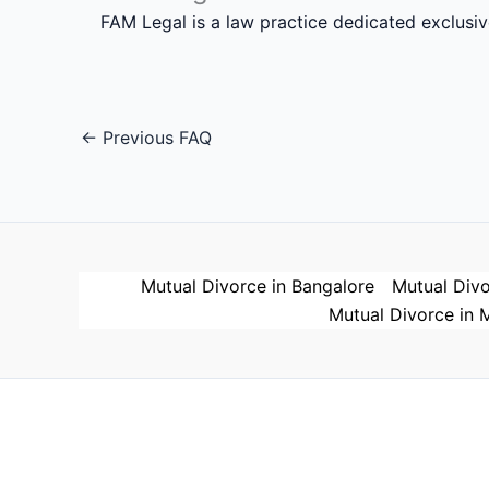
FAM Legal is a law practice dedicated exclusi
←
Previous FAQ
Mutual Divorce in Bangalore
Mutual Divo
Mutual Divorce in