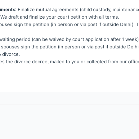
cuments
: Finalize mutual agreements (child custody, maintenanc
 We draft and finalize your court petition with all terms.
ouses sign the petition (in person or via post if outside Delhi).
waiting period (can be waived by court application after 1 week)
 spouses sign the petition (in person or via post if outside Delhi
 divorce.
es the divorce decree, mailed to you or collected from our offic