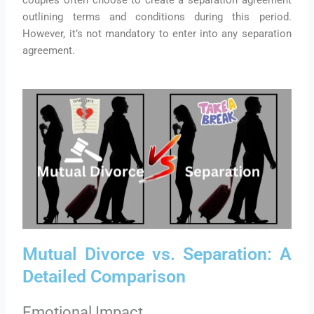
outlining terms and conditions during this period.
However, it’s not mandatory to enter into any separation
agreement.
Mutual Divorce vs. Separation: A
Detailed Comparison
Emotional Impact