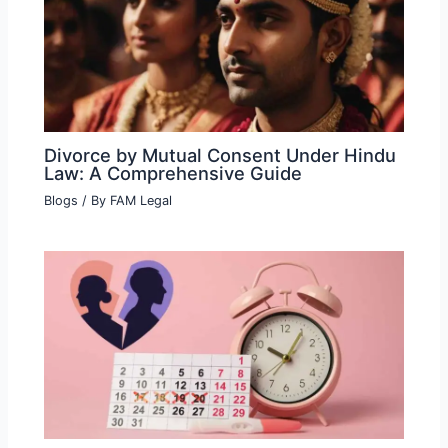
Divorce by Mutual Consent Under Hindu
Law: A Comprehensive Guide
Blogs
/ By
FAM Legal