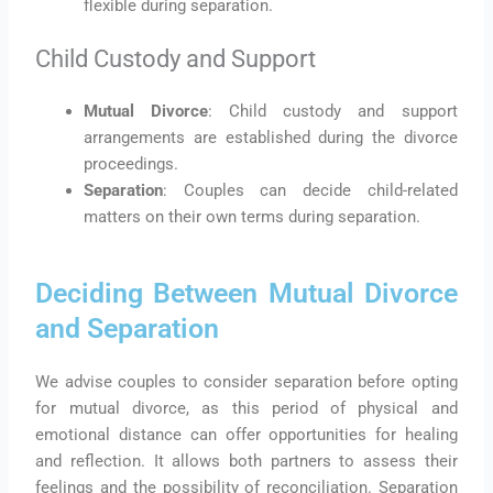
flexible during separation.
Child Custody and Support
Mutual Divorce
: Child custody and support
arrangements are established during the divorce
proceedings.
Separation
: Couples can decide child-related
matters on their own terms during separation.
Deciding Between Mutual Divorce
and Separation
We advise couples to consider separation before opting
for mutual divorce, as this period of physical and
emotional distance can offer opportunities for healing
and reflection. It allows both partners to assess their
feelings and the possibility of reconciliation. Separation