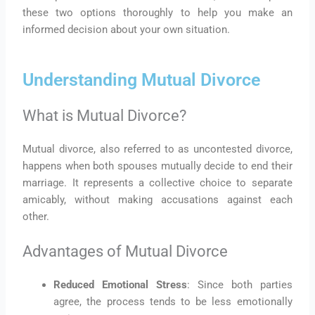
these two options thoroughly to help you make an
informed decision about your own situation.
Understanding Mutual Divorce
What is Mutual Divorce?
Mutual divorce, also referred to as uncontested divorce,
happens when both spouses mutually decide to end their
marriage. It represents a collective choice to separate
amicably, without making accusations against each
other.
Advantages of Mutual Divorce
Reduced Emotional Stress
: Since both parties
agree, the process tends to be less emotionally