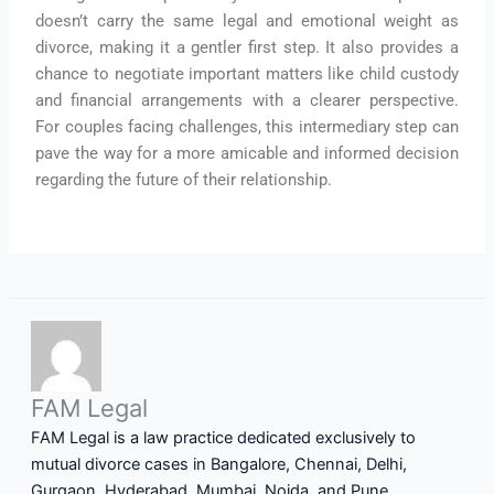
doesn’t carry the same legal and emotional weight as
divorce, making it a gentler first step. It also provides a
chance to negotiate important matters like child custody
and financial arrangements with a clearer perspective.
For couples facing challenges, this intermediary step can
pave the way for a more amicable and informed decision
regarding the future of their relationship.
FAM Legal
FAM Legal is a law practice dedicated exclusively to
mutual divorce cases in Bangalore, Chennai, Delhi,
Gurgaon, Hyderabad, Mumbai, Noida, and Pune.