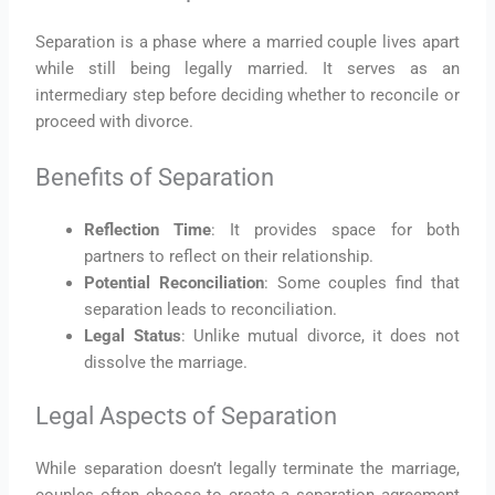
Separation is a phase where a married couple lives apart
while still being legally married. It serves as an
intermediary step before deciding whether to reconcile or
proceed with divorce.
Benefits of Separation
Reflection Time
: It provides space for both
partners to reflect on their relationship.
Potential Reconciliation
: Some couples find that
separation leads to reconciliation.
Legal Status
: Unlike mutual divorce, it does not
dissolve the marriage.
Legal Aspects of Separation
While separation doesn’t legally terminate the marriage,
couples often choose to create a separation agreement