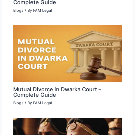
Complete Guide
Blogs
/ By
FAM Legal
Mutual Divorce in Dwarka Court –
Complete Guide
Blogs
/ By
FAM Legal