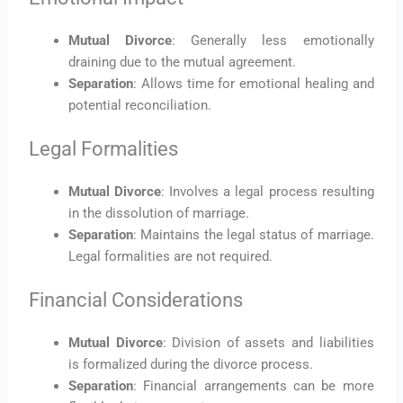
Mutual Divorce
: Generally less emotionally
draining due to the mutual agreement.
Separation
: Allows time for emotional healing and
potential reconciliation.
Legal Formalities
Mutual Divorce
: Involves a legal process resulting
in the dissolution of marriage.
Separation
: Maintains the legal status of marriage.
Legal formalities are not required.
Financial Considerations
Mutual Divorce
: Division of assets and liabilities
is formalized during the divorce process.
Separation
: Financial arrangements can be more