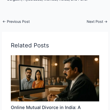
←
Previous Post
Next Post
→
Related Posts
Online Mutual Divorce in India: A