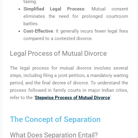
taxing.
Simplified Legal Process
: Mutual consent
eliminates the need for prolonged courtroom
battles.
Cost-Effective
: It generally incurs fewer legal fees
compared to a contested divorce.
Legal Process of Mutual Divorce
The legal process for mutual divorce involves several
steps, including filing a joint petition, a mandatory waiting
period, and the final decree of divorce. To understand the
process followed in family courts in major Indian cities,
refer to the ‘
Stepwise Process of Mutual Divorce
‘
.
The Concept of Separation
What Does Separation Entail?