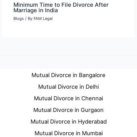
Minimum Time to File Divorce After
Marriage in India
Blogs
/ By
FAM Legal
Mutual Divorce in Bangalore
Mutual Divorce in Delhi
Mutual Divorce in Chennai
Mutual Divorce in Gurgaon
Mutual Divorce in Hyderabad
Mutual Divorce in Mumbai