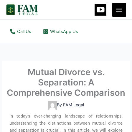
Skip
to
content
Call Us
WhatsApp Us
Mutual Divorce vs.
Separation: A
Comprehensive Comparison
By
FAM Legal
In today’s ever-changing landscape of relationships,
understanding the distinctions between mutual divorce
and separation is crucial. In this article, we will explore