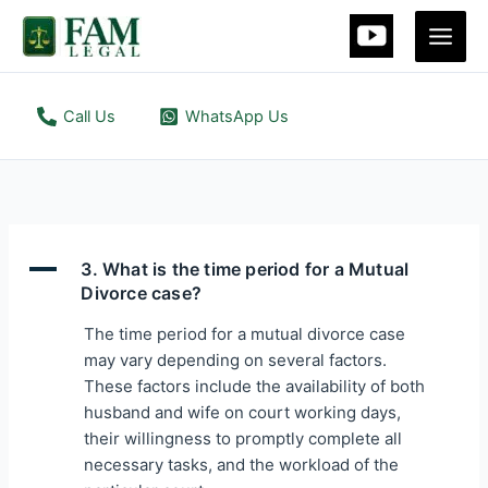
Skip
to
content
Call Us
WhatsApp Us
A
3. What is the time period for a Mutual
Divorce case?
The time period for a mutual divorce case
may vary depending on several factors.
These factors include the availability of both
husband and wife on court working days,
their willingness to promptly complete all
necessary tasks, and the workload of the