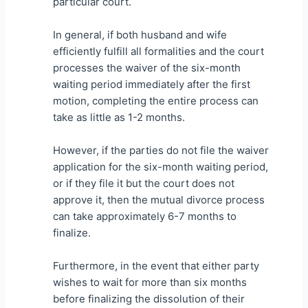
particular court.
In general, if both husband and wife
efficiently fulfill all formalities and the court
processes the waiver of the six-month
waiting period immediately after the first
motion, completing the entire process can
take as little as 1-2 months.
However, if the parties do not file the waiver
application for the six-month waiting period,
or if they file it but the court does not
approve it, then the mutual divorce process
can take approximately 6-7 months to
finalize.
Furthermore, in the event that either party
wishes to wait for more than six months
before finalizing the dissolution of their