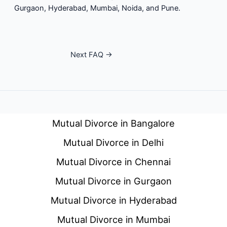
Gurgaon, Hyderabad, Mumbai, Noida, and Pune.
Next FAQ
→
Mutual Divorce in Bangalore
Mutual Divorce in Delhi
Mutual Divorce in Chennai
Mutual Divorce in Gurgaon
Mutual Divorce in Hyderabad
Mutual Divorce in Mumbai