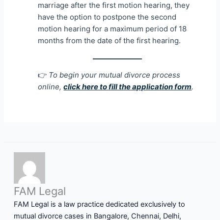
marriage after the first motion hearing, they
have the option to postpone the second
motion hearing for a maximum period of 18
months from the date of the first hearing.
👉
To begin your mutual divorce process
online,
click here to fill the application form
.
FAM Legal
FAM Legal is a law practice dedicated exclusively to
mutual divorce cases in Bangalore, Chennai, Delhi,