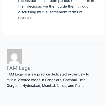
reconsideration. If both parties remain firm in
their decision, we then guide them through
discussing mutual settlement terms of
divorce.
FAM Legal
FAM Legal is a law practice dedicated exclusively to
mutual divorce cases in Bangalore, Chennai, Delhi,
Gurgaon, Hyderabad, Mumbai, Noida, and Pune.