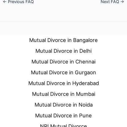
←
Previous FAQ
Next FAQ
→
Mutual Divorce in Bangalore
Mutual Divorce in Delhi
Mutual Divorce in Chennai
Mutual Divorce in Gurgaon
Mutual Divorce in Hyderabad
Mutual Divorce in Mumbai
Mutual Divorce in Noida
Mutual Divorce in Pune
NRI Mutual Divorce