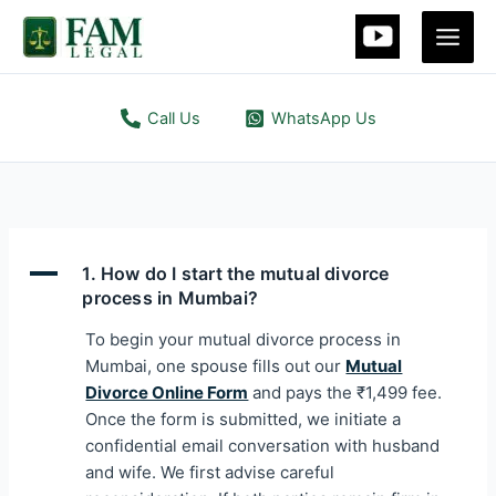
Skip
Main
to
Men
content
Call Us
WhatsApp Us
A
1. How do I start the mutual divorce
process in Mumbai?
To begin your mutual divorce process in
Mumbai, one spouse fills out our
Mutual
Divorce Online Form
and pays the ₹1,499 fee.
Once the form is submitted, we initiate a
confidential email conversation with husband
and wife. We first advise careful