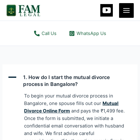
Skip
to
content
Call Us
WhatsApp Us
A
1. How do I start the mutual divorce
process in Bangalore?
To begin your mutual divorce process in
Bangalore, one spouse fills out our
Mutual
Divorce Online Form
and pays the ₹1,499 fee.
Once the form is submitted, we initiate a
confidential email conversation with husband
and wife. We first advise careful