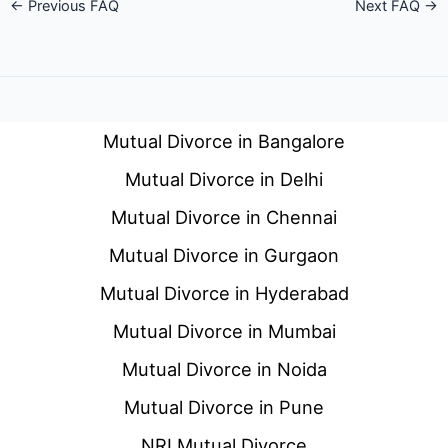
←
Previous FAQ
Next FAQ
→
Mutual Divorce in Bangalore
Mutual Divorce in Delhi
Mutual Divorce in Chennai
Mutual Divorce in Gurgaon
Mutual Divorce in Hyderabad
Mutual Divorce in Mumbai
Mutual Divorce in Noida
Mutual Divorce in Pune
NRI Mutual Divorce