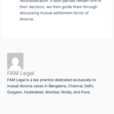
reconsideration. If both parties remain firm in
their decision, we then guide them through
discussing mutual settlement terms of
divorce.
FAM Legal
FAM Legal is a law practice dedicated exclusively to
mutual divorce cases in Bangalore, Chennai, Delhi,
Gurgaon, Hyderabad, Mumbai, Noida, and Pune.