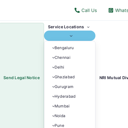
Call Us
What
Menu
Service Locations
Toggle
Bengaluru
Chennai
Delhi
Ghaziabad
Send Legal Notice
NRI Mutual Di
Gurugram
Hyderabad
Mumbai
Noida
Pune