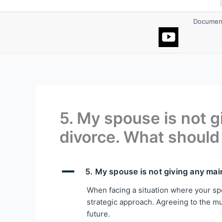
Document
5. My spouse is not 
divorce. What should 
A
5. My spouse is not giving any mai
When facing a situation where your spo
strategic approach. Agreeing to the mutu
future.