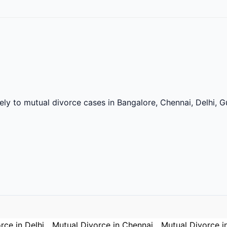
vely to mutual divorce cases in Bangalore, Chennai, Delhi,
rce in Delhi
Mutual Divorce in Chennai
Mutual Divorce i