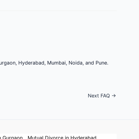
 Gurgaon, Hyderabad, Mumbai, Noida, and Pune.
Next FAQ
→
n Gurgaon
Mutual Divorce in Hyderabad