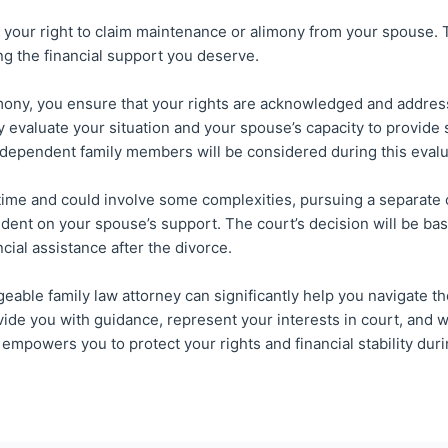
your right to claim maintenance or alimony from your spouse. To 
ng the financial support you deserve.
limony, you ensure that your rights are acknowledged and addres
y evaluate your situation and your spouse’s capacity to provide 
 dependent family members will be considered during this evalu
me and could involve some complexities, pursuing a separate ca
ndent on your spouse’s support. The court’s decision will be bas
cial assistance after the divorce.
ble family law attorney can significantly help you navigate th
ide you with guidance, represent your interests in court, and 
empowers you to protect your rights and financial stability duri