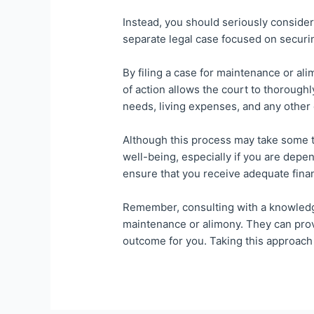
Instead, you should seriously consider 
separate legal case focused on securi
By filing a case for maintenance or a
of action allows the court to thoroughl
needs, living expenses, and any other
Although this process may take some ti
well-being, especially if you are depe
ensure that you receive adequate finan
Remember, consulting with a knowledgea
maintenance or alimony. They can prov
outcome for you. Taking this approach 