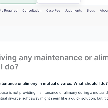
s Required
Consultation
Case Fee
Judgments
Blogs
Abou
giving any maintenance or ali
I do?
ntenance or alimony in mutual divorce. What should I do?
use is not providing maintenance or alimony during a mutual divo
al divorce right away might seem like a quick solution, but it cou