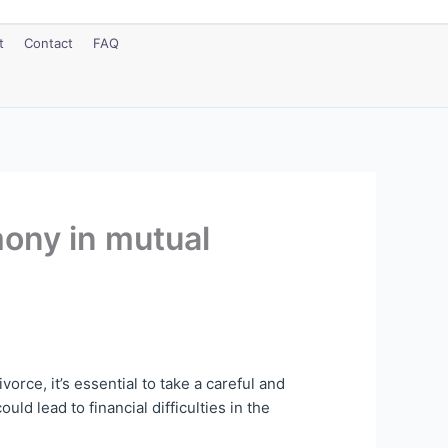
t
Contact
FAQ
mony in mutual
rce, it’s essential to take a careful and
ld lead to financial difficulties in the