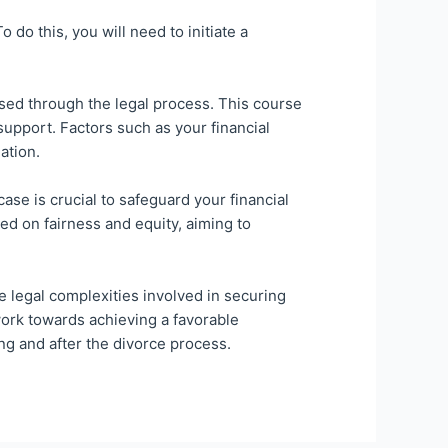
do this, you will need to initiate a
sed through the legal process. This course
support. Factors such as your financial
ation.
se is crucial to safeguard your financial
ed on fairness and equity, aiming to
e legal complexities involved in securing
work towards achieving a favorable
ng and after the divorce process.