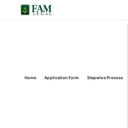
Skip
to
content
Home
Application Form
Stepwise Process