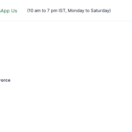
sApp Us
(10 am to 7 pm IST, Monday to Saturday)
vorce