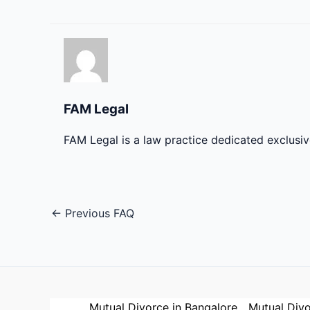
FAM Legal
FAM Legal is a law practice dedicated exclusi
←
Previous FAQ
Mutual Divorce in Bangalore
Mutual Divo