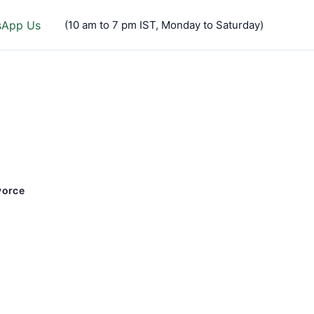
sApp Us
(10 am to 7 pm IST, Monday to Saturday)
vorce