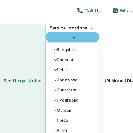
Call Us
What
Service Locations
Bengaluru
Chennai
Delhi
Ghaziabad
Send Legal Notice
NRI Mutual Di
Gurugram
Hyderabad
Mumbai
Noida
Pune