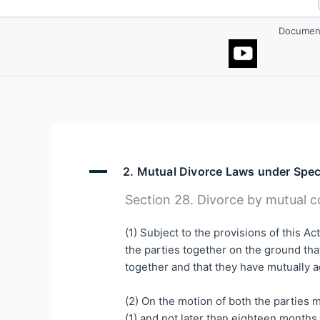
Document
A
2. Mutual Divorce Laws under Spec
Section 28. Divorce by mutual c
(1) Subject to the provisions of this A
the parties together on the ground that
together and that they have mutually a
(2) On the motion of both the parties m
(1) and not later than eighteen months a