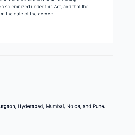
been solemnized under this Act, and that the
om the date of the decree.
 Gurgaon, Hyderabad, Mumbai, Noida, and Pune.