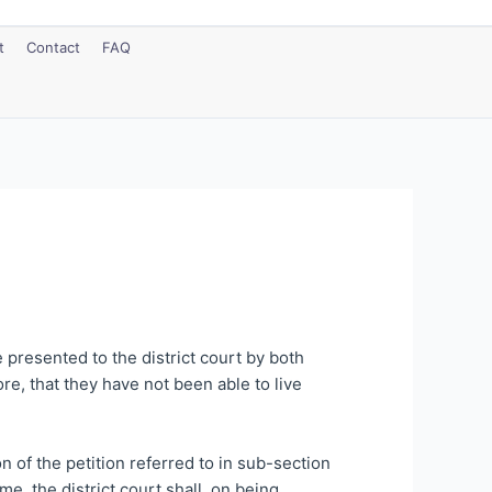
t
Contact
FAQ
e presented to the district court by both
re, that they have not been able to live
n of the petition referred to in sub-section
me, the district court shall, on being