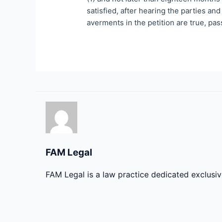
satisfied, after hearing the parties and
averments in the petition are true, pas
FAM Legal
FAM Legal is a law practice dedicated exclusi