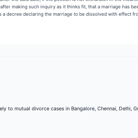
 after making such inquiry as it thinks fit, that a marriage has 
s a decree declaring the marriage to be dissolved with effect fr
vely to mutual divorce cases in Bangalore, Chennai, Delhi,