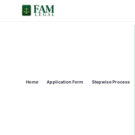
Skip
to
content
Home
Application Form
Stepwise Process