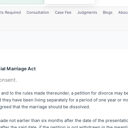
s Required
Consultation
Case Fee
Judgments
Blogs
Abou
ial Marriage Act
onsent.
ct and to the rules made thereunder, a petition for divorce may b
 they have been living separately for a period of one year or mo
greed that the marriage should be dissolved.
ade not earlier than six months after the date of the presentatio
fter the said date, if the petition is not withdrawn in the meanti