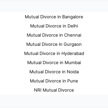
Mutual Divorce in Bangalore
Mutual Divorce in Delhi
Mutual Divorce in Chennai
Mutual Divorce in Gurgaon
Mutual Divorce in Hyderabad
Mutual Divorce in Mumbai
Mutual Divorce in Noida
Mutual Divorce in Pune
NRI Mutual Divorce