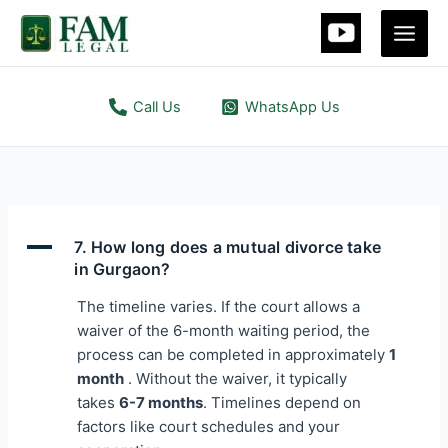
Skip
Main
to
Men
content
Call Us
WhatsApp Us
A
7. How long does a mutual divorce take
in Gurgaon?
The timeline varies. If the court allows a
waiver of the 6-month waiting period, the
process can be completed in approximately
1
month
. Without the waiver, it typically
takes
6-7 months
. Timelines depend on
factors like court schedules and your