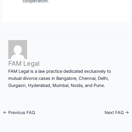
cooperation.
FAM Legal
FAM Legal is a law practice dedicated exclusively to
mutual divorce cases in Bangalore, Chennai, Delhi,
Gurgaon, Hyderabad, Mumbai, Noida, and Pune.
←
Previous FAQ
Next FAQ
→