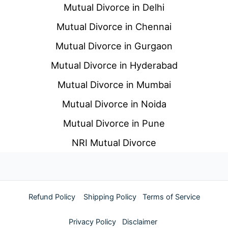
Mutual Divorce in Delhi
Mutual Divorce in Chennai
Mutual Divorce in Gurgaon
Mutual Divorce in Hyderabad
Mutual Divorce in Mumbai
Mutual Divorce in Noida
Mutual Divorce in Pune
NRI Mutual Divorce
Refund Policy
Shipping Policy
Terms of Service
Privacy Policy
Disclaimer