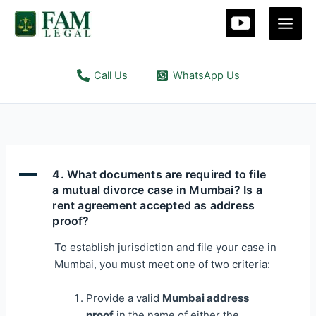
Skip
Main
to
Men
content
Call Us
WhatsApp Us
A
4. What documents are required to file
a mutual divorce case in Mumbai? Is a
rent agreement accepted as address
proof?
To establish jurisdiction and file your case in
Mumbai, you must meet one of two criteria:
Provide a valid
Mumbai address
proof
in the name of either the