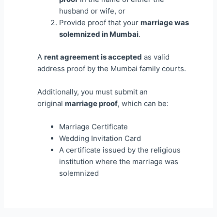
husband or wife, or
Provide proof that your
marriage was
solemnized in Mumbai
.
A
rent agreement is accepted
as valid
address proof by the Mumbai family courts.
Additionally, you must submit an
original
marriage proof
, which can be:
Marriage Certificate
Wedding Invitation Card
A certificate issued by the religious
institution where the marriage was
solemnized