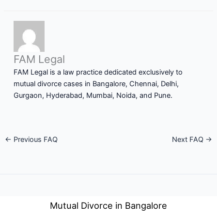
FAM Legal
FAM Legal is a law practice dedicated exclusively to
mutual divorce cases in Bangalore, Chennai, Delhi,
Gurgaon, Hyderabad, Mumbai, Noida, and Pune.
←
Previous FAQ
Next FAQ
→
Mutual Divorce in Bangalore