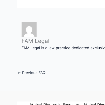
FAM Legal
FAM Legal is a law practice dedicated exclusi
←
Previous FAQ
Mutual Divorce in Bangalore
Mutual Divo