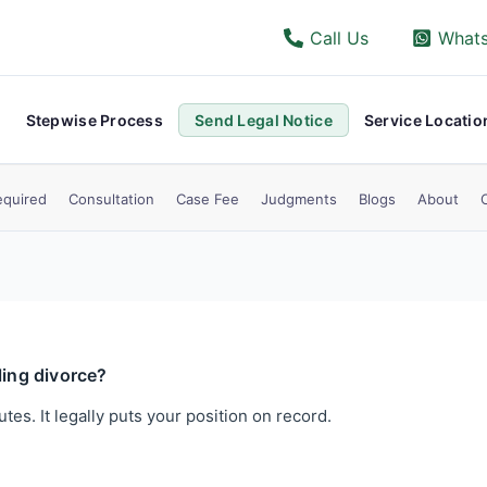
Call Us
What
Stepwise Process
Send Legal Notice
Service Locatio
quired
Consultation
Case Fee
Judgments
Blogs
About
ling divorce?
utes. It legally puts your position on record.