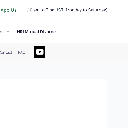
sApp Us
(10 am to 7 pm IST, Monday to Saturday)
ns
NRI Mutual Divorce
Contact
FAQ