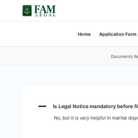
Skip
to
content
Home
Application Form
Documents Re
A
Is Legal Notice mandatory before fi
No, but it is
very helpful
in marital disp