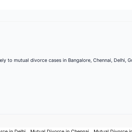
vely to mutual divorce cases in Bangalore, Chennai, Delhi,
rce in Delhi
Mutual Divorce in Chennai
Mutual Divorce i