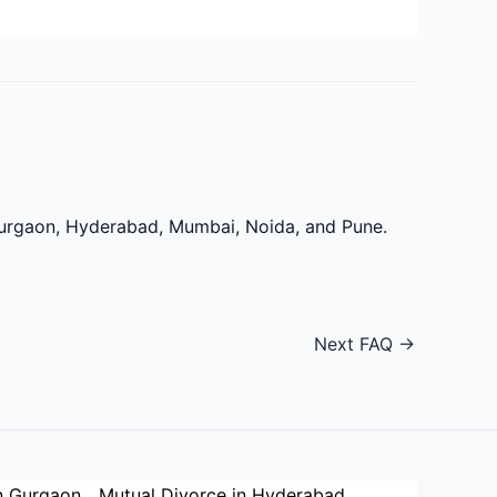
 Gurgaon, Hyderabad, Mumbai, Noida, and Pune.
Next FAQ
→
n Gurgaon
Mutual Divorce in Hyderabad