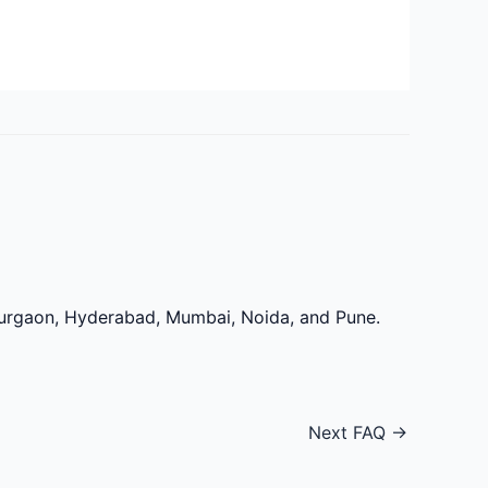
 Gurgaon, Hyderabad, Mumbai, Noida, and Pune.
Next FAQ
→