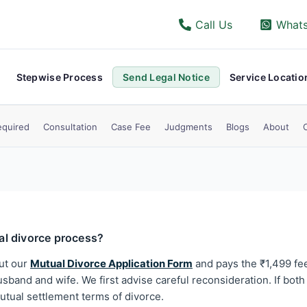
Call Us
What
Stepwise Process
Send Legal Notice
Service Locatio
quired
Consultation
Case Fee
Judgments
Blogs
About
ual divorce process?
out our
Mutual Divorce Application Form
and pays the ₹1,499 fee
sband and wife. We first advise careful reconsideration. If both 
tual settlement terms of divorce.