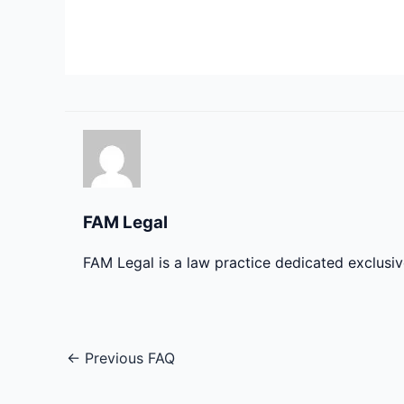
FAM Legal
FAM Legal is a law practice dedicated exclusi
←
Previous FAQ