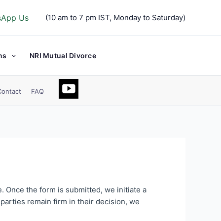
sApp Us
(10 am to 7 pm IST, Monday to Saturday)
ns
NRI Mutual Divorce
Contact
FAQ
. Once the form is submitted, we initiate a
parties remain firm in their decision, we