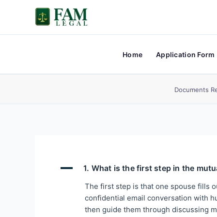
Skip
to
content
Home
Application Form
Documents Re
A
1. What is the first step in the mut
The first step is that one spouse fills 
confidential email conversation with hu
then guide them through discussing mu