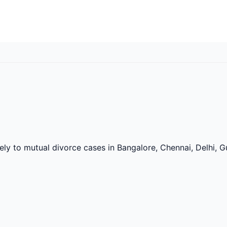
vely to mutual divorce cases in Bangalore, Chennai, Delhi,