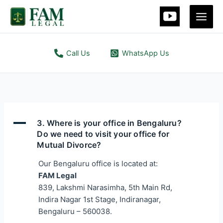
Skip
Main
to
Men
content
Call Us
WhatsApp Us
A
3. Where is your office in Bengaluru?
Do we need to visit your office for
Mutual Divorce?
Our Bengaluru office is located at:
FAM Legal
839, Lakshmi Narasimha, 5th Main Rd,
Indira Nagar 1st Stage, Indiranagar,
Bengaluru – 560038.