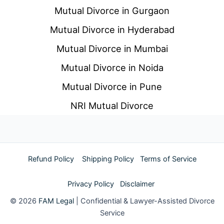
Mutual Divorce in Gurgaon
Mutual Divorce in Hyderabad
Mutual Divorce in Mumbai
Mutual Divorce in Noida
Mutual Divorce in Pune
NRI Mutual Divorce
Refund Policy
Shipping Policy
Terms of Service
Privacy Policy
Disclaimer
© 2026
FAM Legal
| Confidential & Lawyer-Assisted Divorce
Service