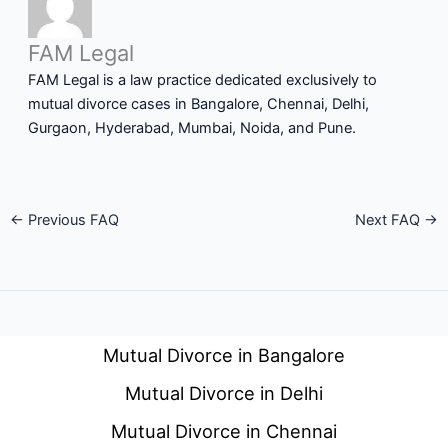
FAM Legal
FAM Legal is a law practice dedicated exclusively to
mutual divorce cases in Bangalore, Chennai, Delhi,
Gurgaon, Hyderabad, Mumbai, Noida, and Pune.
←
Previous FAQ
Next FAQ
→
Mutual Divorce in Bangalore
Mutual Divorce in Delhi
Mutual Divorce in Chennai