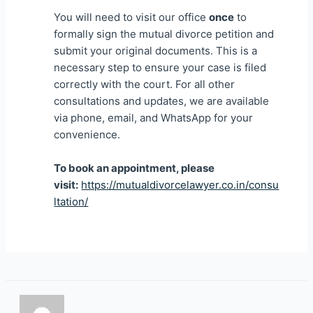
You will need to visit our office
once
to
formally sign the mutual divorce petition and
submit your original documents. This is a
necessary step to ensure your case is filed
correctly with the court. For all other
consultations and updates, we are available
via phone, email, and WhatsApp for your
convenience.
To book an appointment, please
visit:
https://mutualdivorcelawyer.co.in/consu
ltation/