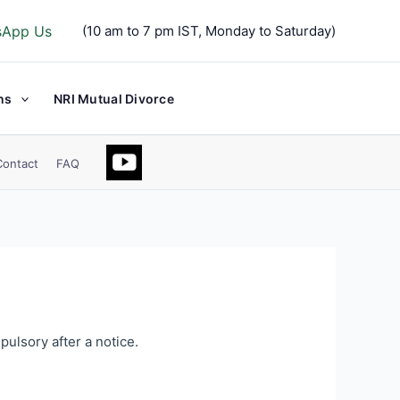
sApp Us
(10 am to 7 pm IST, Monday to Saturday)
ns
NRI Mutual Divorce
Contact
FAQ
pulsory after a notice.