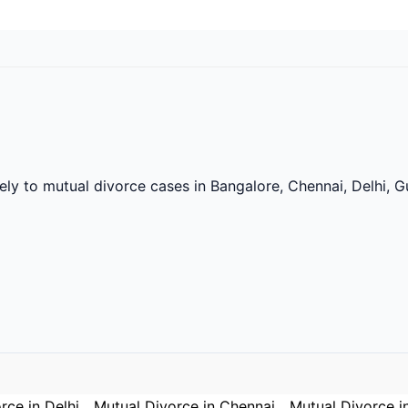
vely to mutual divorce cases in Bangalore, Chennai, Delhi,
rce in Delhi
Mutual Divorce in Chennai
Mutual Divorce i