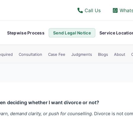
Call Us
What
Stepwise Process
Send Legal Notice
Service Locatio
quired
Consultation
Case Fee
Judgments
Blogs
About
ven deciding whether I want divorce or not?
arn, demand clarity, or push for counselling
. Divorce is not com