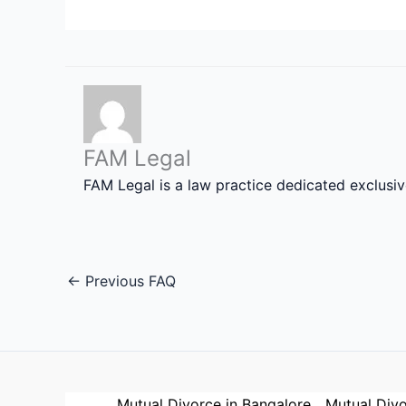
FAM Legal
FAM Legal is a law practice dedicated exclusi
←
Previous FAQ
Mutual Divorce in Bangalore
Mutual Divo