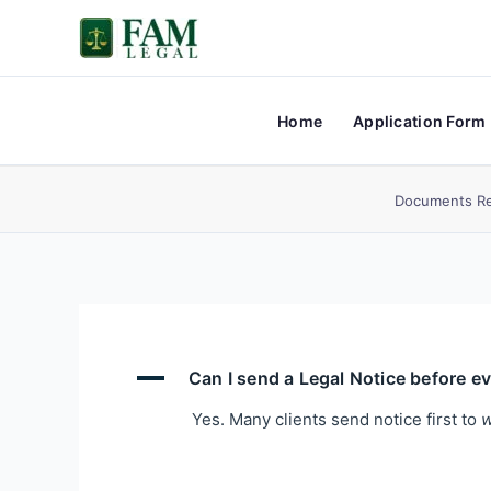
Skip
to
content
Home
Application Form
Documents Re
A
Can I send a Legal Notice before e
Yes. Many clients send notice first to
w