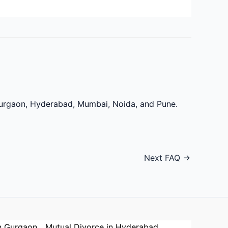
 Gurgaon, Hyderabad, Mumbai, Noida, and Pune.
Next FAQ
→
n Gurgaon
Mutual Divorce in Hyderabad