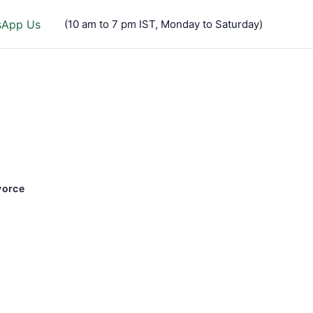
sApp Us
(10 am to 7 pm IST, Monday to Saturday)
vorce