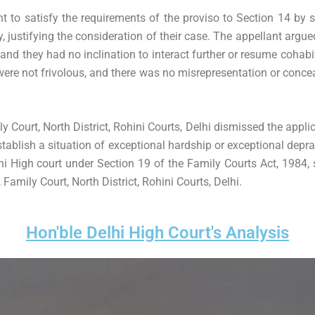
ht to satisfy the requirements of the proviso to Section 14 by 
 justifying the consideration of their case. The appellant argu
and they had no inclination to interact further or resume cohabit
were not frivolous, and there was no misrepresentation or conce
y Court, North District, Rohini Courts, Delhi dismissed the appl
establish a situation of exceptional hardship or exceptional depravi
hi High court under Section 19 of the Family Courts Act, 1984,
Family Court, North District, Rohini Courts, Delhi.
Hon'ble Delhi High Court's Analysis