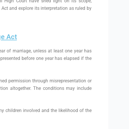
lhi High Court have shed light on its scope,
 Act and explore its interpretation as ruled by
ge Act
ear of marriage, unless at least one year has
n presented before one year has elapsed if the
tained permission through misrepresentation or
tion altogether. The conditions may include
ny children involved and the likelihood of the