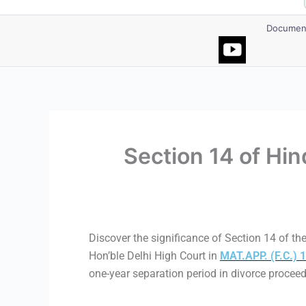
Document
Section 14 of Hi
Discover the significance of Section 14 of the
Hon’ble Delhi High Court in
MAT.APP. (F.C.)
one-year separation period in divorce procee