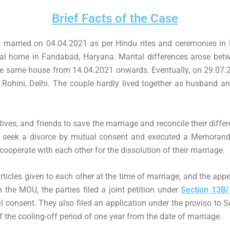
Brief Facts of the Case
 married on 04.04.2021 as per Hindu rites and ceremonies in 
al home in Faridabad, Haryana. Marital differences arose betw
 the same house from 14.04.2021 onwards. Eventually, on 29.07.
 Rohini, Delhi. The couple hardly lived together as husband an
atives, and friends to save the marriage and reconcile their differ
 to seek a divorce by mutual consent and executed a Memora
 cooperate with each other for the dissolution of their marriage.
ticles given to each other at the time of marriage, and the app
 the MOU, the parties filed a joint petition under
Section 13B(
l consent. They also filed an application under the proviso to S
of the cooling-off period of one year from the date of marriage.