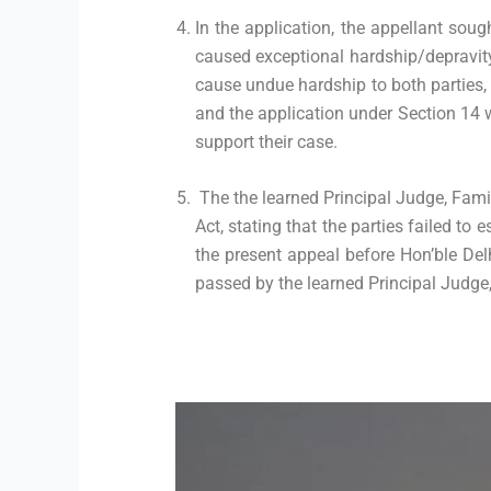
In the application, the appellant soug
caused exceptional hardship/depravity,
cause undue hardship to both parties, 
and the application under Section 14 
support their case.
The the learned Principal Judge, Famil
Act, stating that the parties failed to 
the present appeal before Hon’ble Del
passed by the learned Principal Judge, 