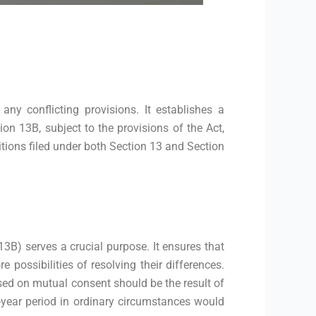
y conflicting provisions. It establishes a
on 13B, subject to the provisions of the Act,
itions filed under both Section 13 and Section
13B) serves a crucial purpose. It ensures that
 possibilities of resolving their differences.
ed on mutual consent should be the result of
e-year period in ordinary circumstances would