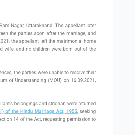
Ram Nagar, Uttarakhand. The appellant later
een the parties soon after the marriage, and
2021, the appellant left the matrimonial home
d wife, and no children were born out of the
ences, the parties were unable to resolve their
ndum of Understanding (MOU) on 16.09.2021,
ellant’s belongings and stridhan were returned
1) of the Hindu Marriage Act, 1955
, seeking
ection 14 of the Act, requesting permission to