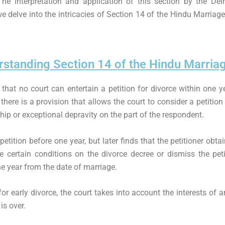
 The interpretation and application of this section by the De
 we delve into the intricacies of Section 14 of the Hindu Marriage
standing Section 14 of the Hindu Marria
that no court can entertain a petition for divorce within one y
here is a provision that allows the court to consider a petitio
ip or exceptional depravity on the part of the respondent.
 petition before one year, but later finds that the petitioner ob
 certain conditions on the divorce decree or dismiss the peti
one year from the date of marriage.
 early divorce, the court takes into account the interests of a
is over.