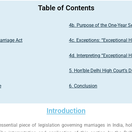
Table of Contents
4b. Purpose of the One-Year S
arriage Act
4c. Exceptions: “Exceptional 
4d. Interpreting “Exceptional 
5. Hon’ble Delhi High Court’s 
e
6. Conclusion
Introduction
essential piece of legislation governing marriages in India, h