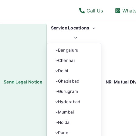
Call Us
What
Menu
Service Locations
Toggle
Bengaluru
Chennai
Delhi
Ghaziabad
Send Legal Notice
NRI Mutual Di
Gurugram
Hyderabad
Mumbai
Noida
Pune