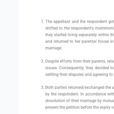
The appellant and the respondent got
shifted to the respondent’s matrimoni
they started living separately within
and returned to her parental house in
marriage.
Despite efforts from their parents, rel
issues. Consequently, they decided
settling their disputes and agreeing to
Both parties returned/exchanged the ar
by the respondent. In accordance with
dissolution of their marriage by mutua
present the petition before the expiry 