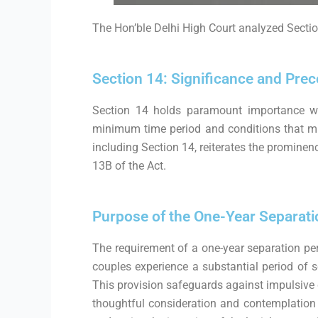
The Hon’ble Delhi High Court analyzed Sectio
Section 14: Significance and Pre
Section 14 holds paramount importance wit
minimum time period and conditions that must
including Section 14, reiterates the prominen
13B of the Act.
Purpose of the One-Year Separati
The requirement of a one-year separation peri
couples experience a substantial period of se
This provision safeguards against impulsive
thoughtful consideration and contemplation o