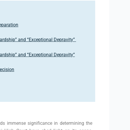
eparation
Hardship” and “Exceptional Depravity”
Hardship” and “Exceptional Depravity”
Decision
olds immense significance in determining the