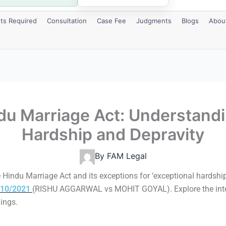
s Required
Consultation
Case Fee
Judgments
Blogs
Abou
ndu Marriage Act: Understandi
Hardship and Depravity
By
FAM Legal
 Hindu Marriage Act and its exceptions for ‘exceptional hardship
 110/2021
(RISHU AGGARWAL vs MOHIT GOYAL). Explore the interpr
dings.