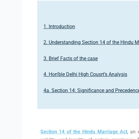
1. Introduction
2. Understanding Section 14 of the Hindu M
3. Brief Facts of the case
4. Hon’ble Delhi High Cousrt’s Analysis
4a. Section 14: Significance and Precedenc
Section 14 of the Hindu Marriage Act
, an 