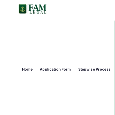
Skip
to
content
Home
Application Form
Stepwise Process