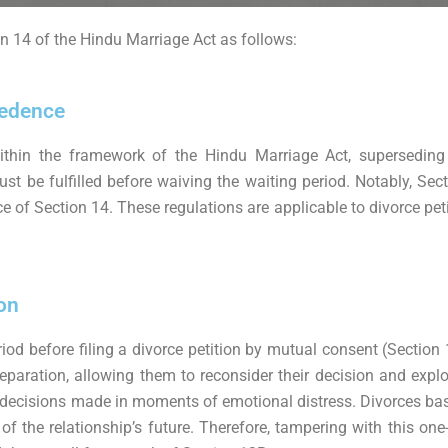
n 14 of the Hindu Marriage Act as follows:
cedence
hin the framework of the Hindu Marriage Act, superseding an
 be fulfilled before waiving the waiting period. Notably, Secti
ce of Section 14. These regulations are applicable to divorce pet
on
od before filing a divorce petition by mutual consent (Section 
paration, allowing them to reconsider their decision and explore
 decisions made in moments of emotional distress. Divorces bas
f the relationship’s future. Therefore, tampering with this on