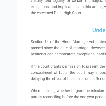
validity and legality of certain marriages.
exceptions, and implications. In this article,
the esteemed Delhi High Court.
Under
Section 14 of the Hindu Marriage Act states 
passed since the date of marriage. However, t
petitioner can demonstrate exceptional hardsh
If the court grants permission to present the
concealment of facts, the court may impose
delaying the effect of the decree until after 
When deciding whether to grant permission for
parties reconciling before the one-year period 