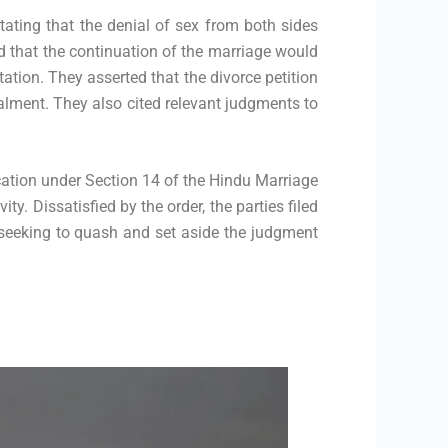
stating that the denial of sex from both sides
ed that the continuation of the marriage would
ation. They asserted that the divorce petition
alment. They also cited relevant judgments to
ication under Section 14 of the Hindu Marriage
ty. Dissatisfied by the order, the parties filed
 seeking to quash and set aside the judgment