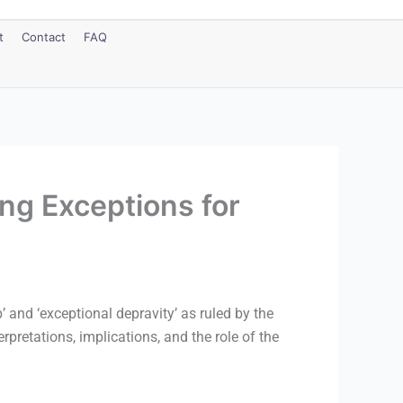
t
Contact
FAQ
ng Exceptions for
’ and ‘exceptional depravity’ as ruled by the
etations, implications, and the role of the